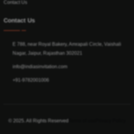
Contact Us
Contact Us
E 788, near Royal Bakery, Amrapali Circle, Vaishali
Nagar, Jaipur, Rajasthan 302021
info@indiasinvitation.com
+91-9782001006
© 2025. All Rights Reserved
Terms of use
Privacy Policy