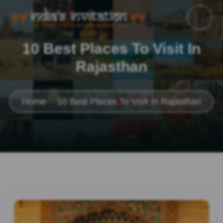
10 Best Places To Visit In
Rajasthan
Home
10 Best Places To Visit In Rajasthan