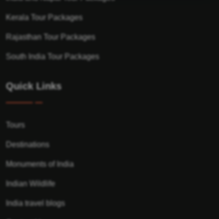
Kerala Tour Packages
Rajasthan Tour Packages
South India Tour Packages
Quick Links
Tours
Destinations
Monuments of India
Indian Wildlife
India travel blogs