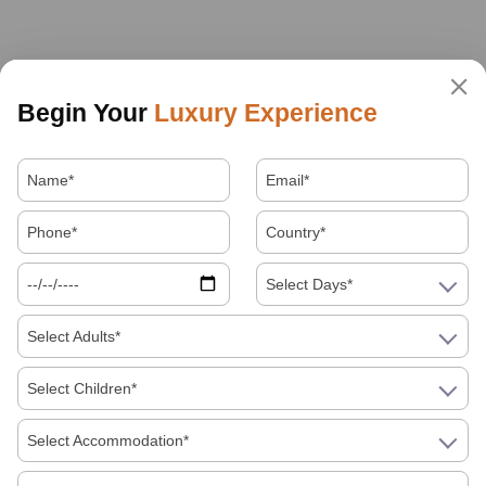
Begin Your
Luxury Experience
Select Days*
Select Adults*
Select Children*
Select Accommodation*
About Us