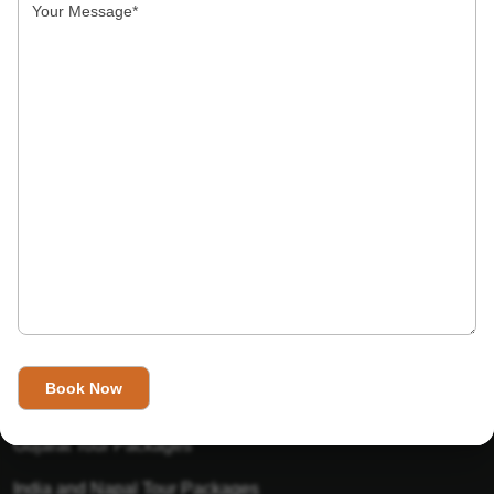
India’s Invitation is one of the best Travel agent in India that
has designed an online travel website. This website is for
those travelers who want to explore India in Style. This
Indian travel agency is one of the best travel agent in India.
We assure you that you will get very helpful information on
this website about traveling in India and India tours.
Tour Packages
Golden Triangle Tour Packages
Gujarat Tour Packages
India and Napal Tour Packages