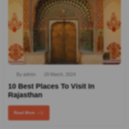
By admin
20 March, 2024
10 Best Places To Visit In
Rajasthan
Read More