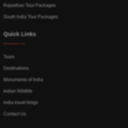
Rajasthan Tour Packages
South India Tour Packages
Quick Links
Tours
Destinations
Monuments of India
Indian Wildlife
India travel blogs
Contact Us