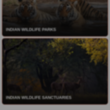
INDIAN WILDLIFE PARKS
INDIAN WILDLIFE SANCTUARIES