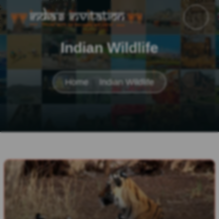
Indian Wildlife
Home
Indian Wildlife