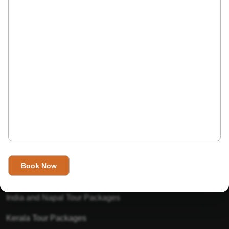
India’s Invitation is one of the best Travel agent in India that
has designed an online travel website. This website is for
those travelers who want to explore India in Style. This
Indian travel agency is one of the best travel agent in India.
We assure you that you will get very helpful information on
this website about traveling in India and India tours.
Tour Packages
Golden Triangle Tour Packages
Gujarat Tour Packages
India and Napal Tour Packages
Kerala Tour Packages