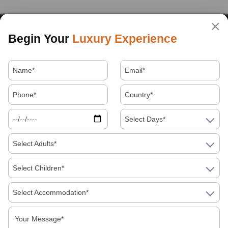
Begin Your
Luxury Experience
Select Days*
Select Adults*
Select Children*
Select Accommodation*
About Us