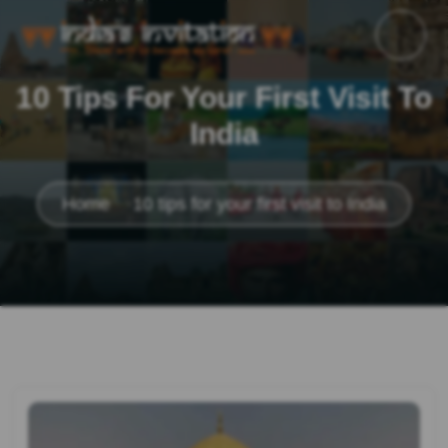
10 Tips For Your First Visit To
India
Home
10 tips for your first visit to India