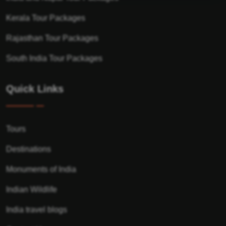
Kerala Tour Packages
Rajasthan Tour Packages
South India Tour Packages
Quick Links
Tours
Destinations
Monuments of India
Indian Wildlife
India travel blogs