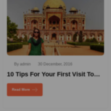
By admin
30 December, 2016
10 Tips For Your First Visit To…
Read More