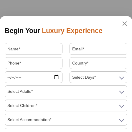
Begin Your
Luxury Experience
Select Days*
Select Adults*
Select Children*
Select Accommodation*
About Us