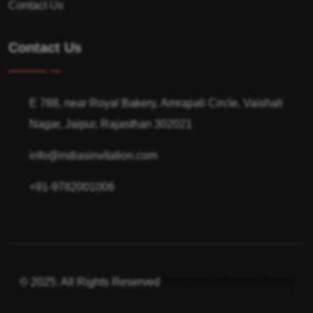
Contact Us
Contact Us
E 788, near Royal Bakery, Amrapali Circle, Vaishali
Nagar, Jaipur, Rajasthan 302021
info@indiasinvitation.com
+91-9782001006
© 2025. All Rights Reserved
Terms of use
Privacy Policy