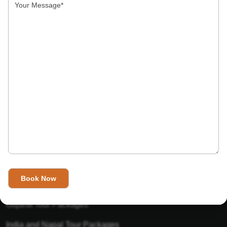
India’s Invitation is one of the best Travel agent in India that
has designed an online travel website. This website is for
those travelers who want to explore India in Style. This
Indian travel agency is one of the best travel agent in India.
We assure you that you will get very helpful information on
this website about traveling in India and India tours.
Tour Packages
Golden Triangle Tour Packages
Gujarat Tour Packages
India and Napal Tour Packages