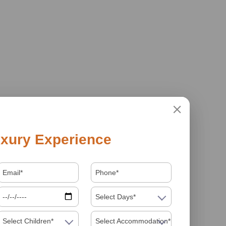
xury Experience
Select Days*
Select Children*
Select Accommodation*