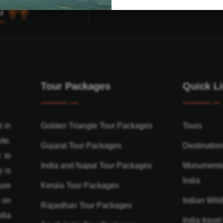
Tour Packages
Quick L
t in
Golden Triangle Tour Packages
Tours
ite.
Gujarat Tour Packages
Destinatio
 to
India and Napal Tour Packages
Monuments
y is
India
ure
Kerala Tour Packages
n on
Indian Wildl
Rajasthan Tour Packages
dia
India travel