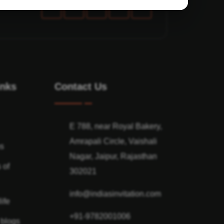
inks
Contact Us
E 788, near Royal Bakery,
Amrapali Circle, Vaishali
ns
Nagar, Jaipur, Rajasthan
 of
302021
info@indiasinvitation.com
ife
+91-9782001006
 blogs