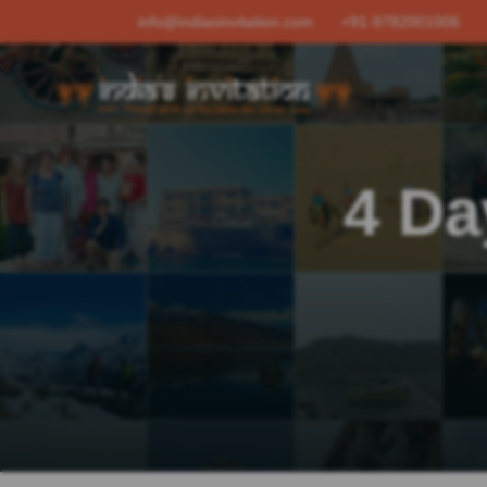
info@indiasinvitation.com
+91-9782001006
4 Da