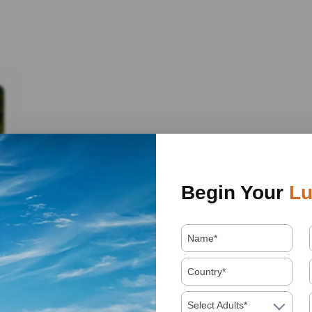
Begin Your
Lu
Select Adults*