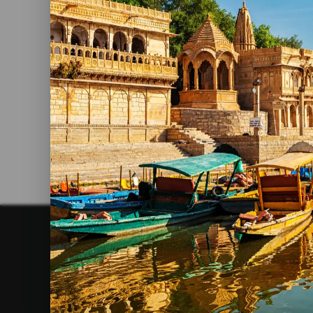
4 Days Tour In Rajasthan
Read More