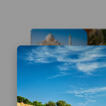
By admin
30 May, 2023