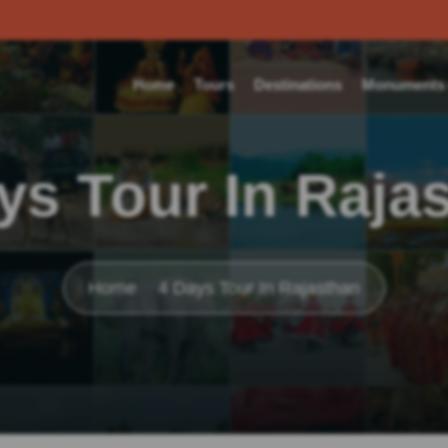
Home
Tours
Destinations
Monuments o
ys Tour In Raja
Home
4 Days Tour In Rajasthan