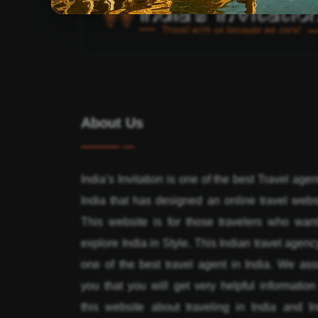
About Us
India’s Invitation is one of the best Travel agen
India that has designed an online travel webs
This website is for those travelers who want
explore India in Style. This Indian travel agenc
one of the best travel agent in India. We ass
you that you will get very helpful informatio
this website about traveling in India and In