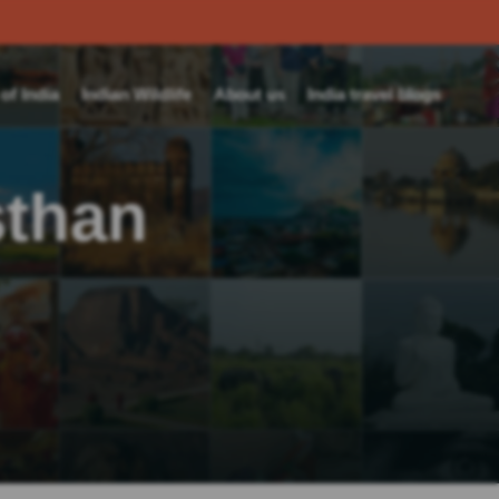
f India
Indian Wildlife
About us
India travel blogs
sthan