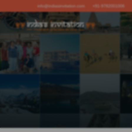
info@indiasinvitation.com
+91-9782001006