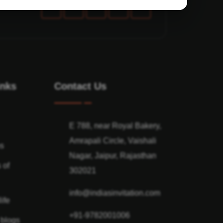
inks
Contact Us
E 788, near Royal Bakery,
Amrapali Circle, Vaishali
ns
Nagar, Jaipur, Rajasthan
 of
302021
info@indiasinvitation.com
ife
+91-9782001006
 blogs