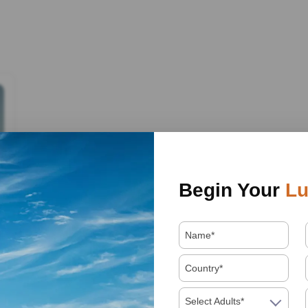
Begin Your
Lu
Select Adults*