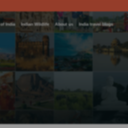
f India
Indian Wildlife
About us
India travel blogs