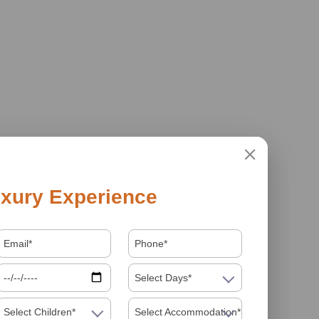
xury Experience
Select Days*
Select Children*
Select Accommodation*