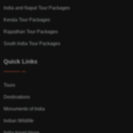
India and Napal Tour Packages
Kerala Tour Packages
Rajasthan Tour Packages
South India Tour Packages
Quick Links
Tours
Destinations
Monuments of India
Indian Wildlife
India travel blogs