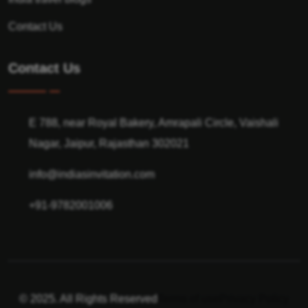
Contact Us
Contact Us
E 788, near Royal Bakery, Amrapali Circle, Vaishali
Nagar, Jaipur, Rajasthan 302021
info@indiasinvitation.com
+91-9782001006
© 2025. All Rights Reserved
Terms of use
Privacy Policy