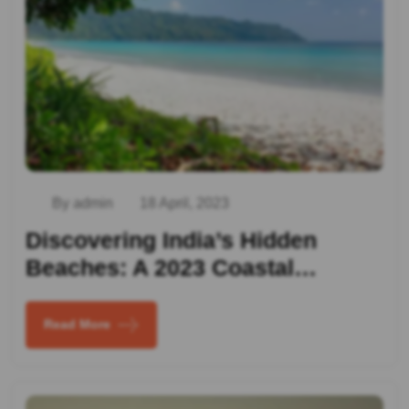
By admin
18 April, 2023
Discovering India’s Hidden
Beaches: A 2023 Coastal…
Read More