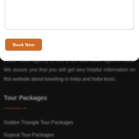
About Us
India’s Invitation is one of the best Travel agent in India that
has designed an online travel website. This website is for
those travelers who want to explore India in Style. This
Indian travel agency is one of the best travel agent in India.
We assure you that you will get very helpful information on
this website about traveling in India and India tours.
Tour Packages
Golden Triangle Tour Packages
Gujarat Tour Packages