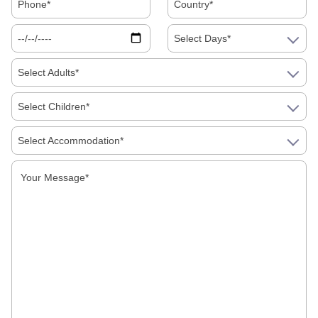
Select Days*
Select Adults*
Select Children*
Select Accommodation*