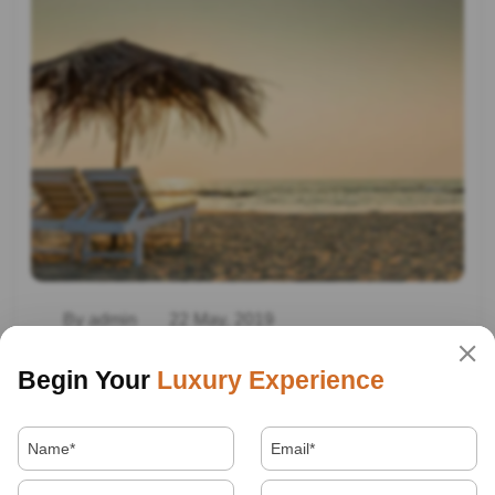
By admin
22 May, 2019
Beach Destination In India
Begin Your
Luxury Experience
Read More