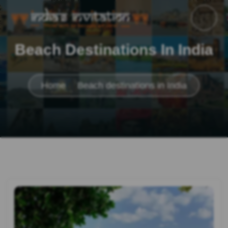
Beach Destinations In India
Home
Beach destinations in India