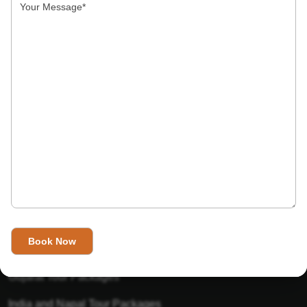
India’s Invitation is one of the best Travel agent in India that
has designed an online travel website. This website is for
those travelers who want to explore India in Style. This
Indian travel agency is one of the best travel agent in India.
We assure you that you will get very helpful information on
this website about traveling in India and India tours.
Tour Packages
Golden Triangle Tour Packages
Gujarat Tour Packages
India and Napal Tour Packages