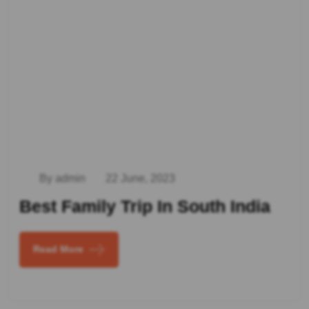
By admin
22 June, 2023
Best Family Trip In South India
Read More