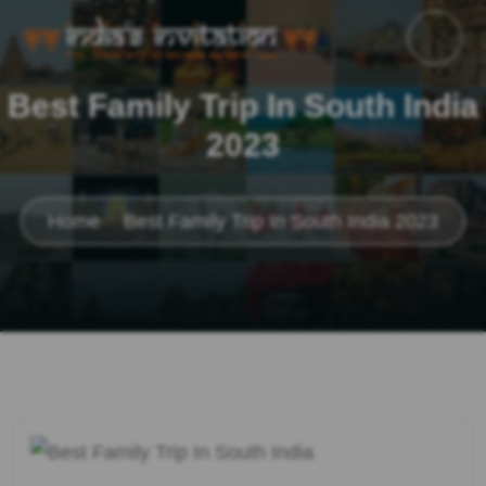
Best Family Trip In South India
2023
Home
Best Family Trip In South India 2023