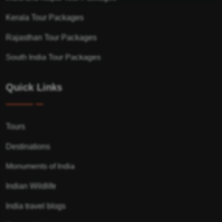
Kerala Tour Packages
Rajasthan Tour Packages
South India Tour Packages
Quick Links
Tours
Destinations
Monuments of India
Indian Wildlife
India travel blogs