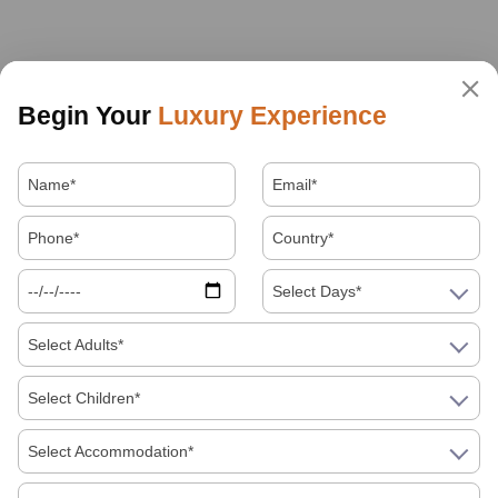
Begin Your
Luxury Experience
Select Days*
Select Adults*
Select Children*
Select Accommodation*
About Us