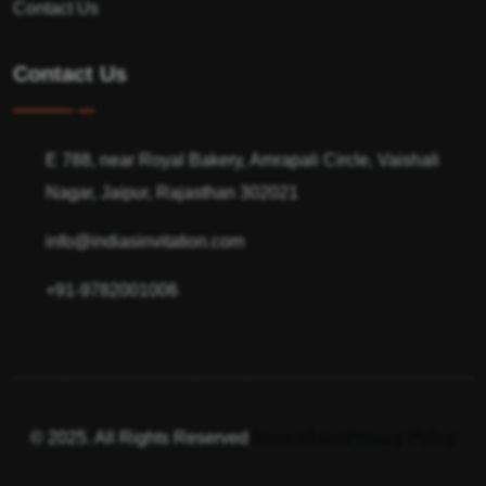
Contact Us
Contact Us
E 788, near Royal Bakery, Amrapali Circle, Vaishali
Nagar, Jaipur, Rajasthan 302021
info@indiasinvitation.com
+91-9782001006
© 2025. All Rights Reserved
Terms of use
Privacy Policy