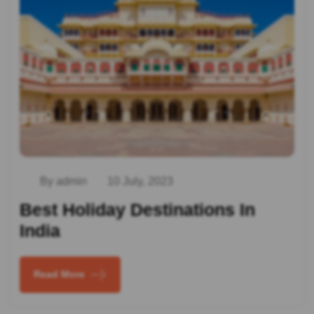
By admin
10 July, 2023
Best Holiday Destinations In
India
Read More