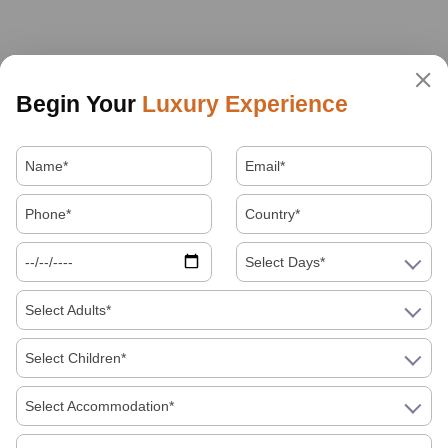
Begin Your
Luxury Experience
Select Days*
Select Adults*
Select Children*
Select Accommodation*
About Us