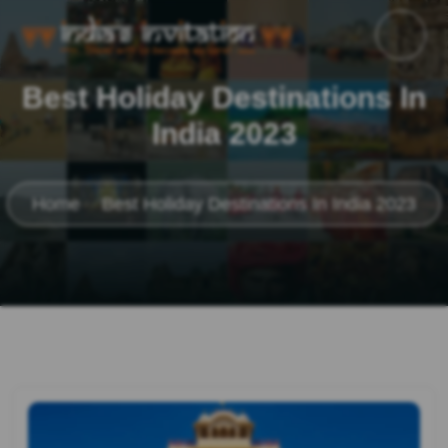
Best Holiday Destinations In
India 2023
Home
Best Holiday Destinations In India 2023