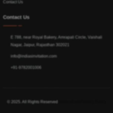
Contact Us
Contact Us
E 788, near Royal Bakery, Amrapali Circle, Vaishali
Nagar, Jaipur, Rajasthan 302021
info@indiasinvitation.com
+91-9782001006
© 2025. All Rights Reserved
Terms of use
Privacy Policy