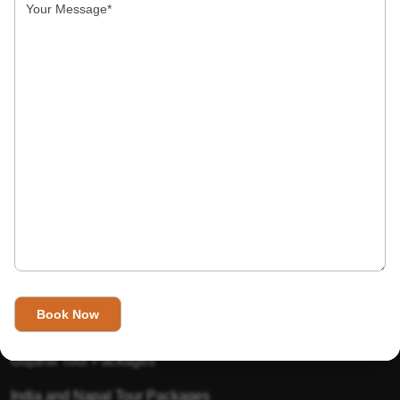
India’s Invitation is one of the best Travel agent in India that
has designed an online travel website. This website is for
those travelers who want to explore India in Style. This
Indian travel agency is one of the best travel agent in India.
We assure you that you will get very helpful information on
this website about traveling in India and India tours.
Tour Packages
Golden Triangle Tour Packages
Gujarat Tour Packages
India and Napal Tour Packages