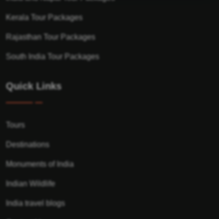
Kerala Tour Packages
Rajasthan Tour Packages
South India Tour Packages
Quick Links
Tours
Destinations
Monuments of India
Indian Wildlife
India travel blogs