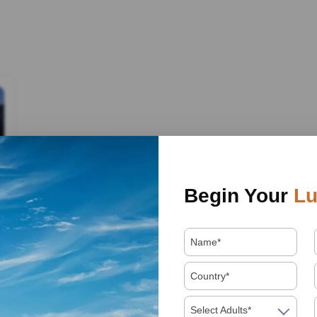
Begin Your
Lu
Select Adults*