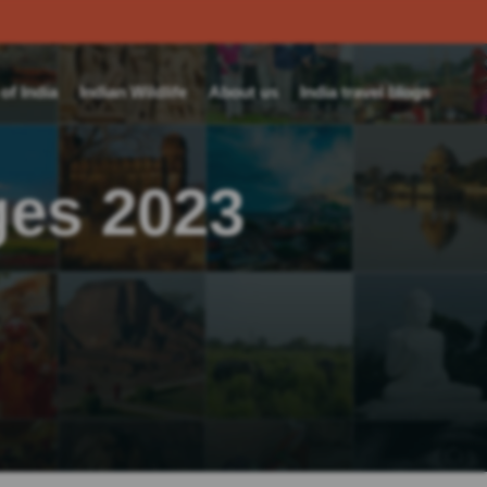
f India
Indian Wildlife
About us
India travel blogs
ges 2023