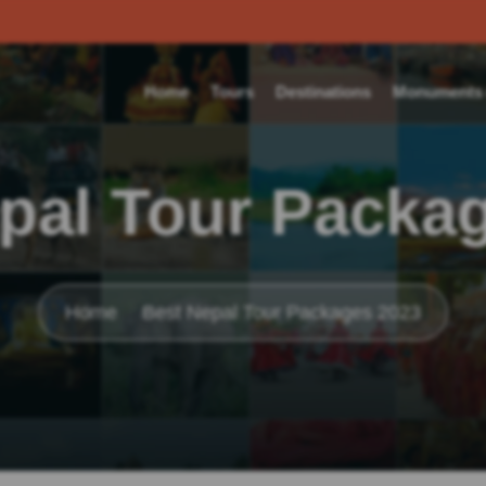
Home
Tours
Destinations
Monuments o
pal Tour Packa
Home
Best Nepal Tour Packages 2023