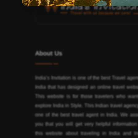
About Us
India’s Invitation is one of the best Travel agen
India that has designed an online travel webs
This website is for those travelers who want
explore India in Style. This Indian travel agenc
one of the best travel agent in India. We ass
you that you will get very helpful informatio
this website about traveling in India and In