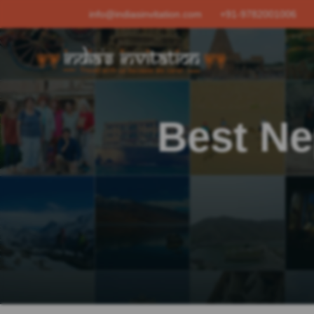
info@indiasinvitation.com
+91-9782001006
Best Ne