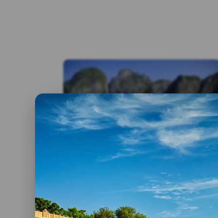
By admin
26 May, 2023