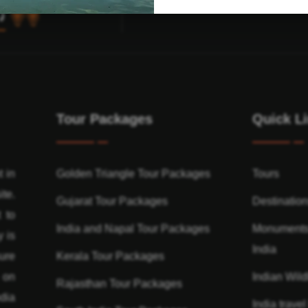
Tour Packages
Quick L
t in
Golden Triangle Tour Packages
Tours
ite.
Gujarat Tour Packages
Destinatio
 to
India and Napal Tour Packages
Monuments
y is
India
ure
Kerala Tour Packages
n on
Indian Wildl
Rajasthan Tour Packages
dia
India travel