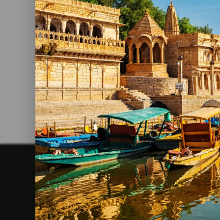
Best Nepal Tour Packages
Read More