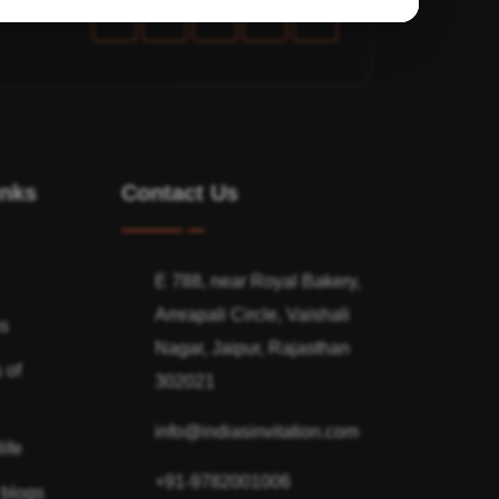
inks
Contact Us
E 788, near Royal Bakery,
Amrapali Circle, Vaishali
ns
Nagar, Jaipur, Rajasthan
 of
302021
info@indiasinvitation.com
ife
+91-9782001006
 blogs