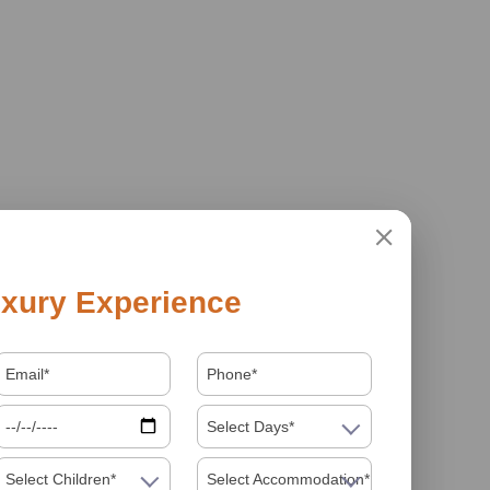
xury Experience
Select Days*
Select Children*
Select Accommodation*