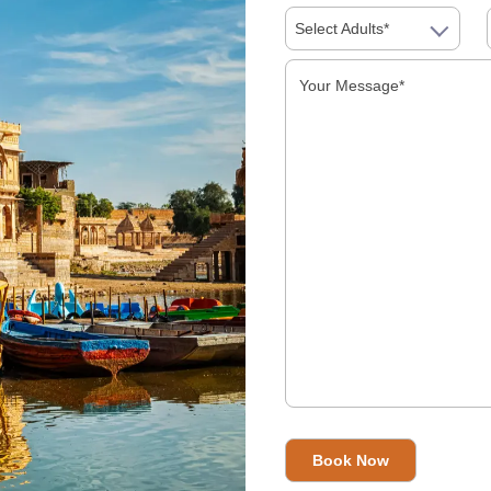
Select Adults*
n