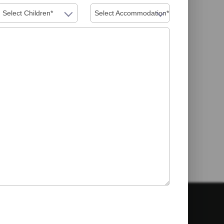
Select Children*
Select Accommodation*