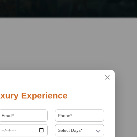
xury Experience
Select Days*