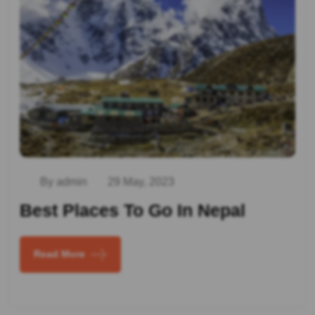
By admin
29 May, 2023
Best Places To Go In Nepal
Read More