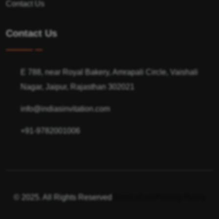
Contact Us
Contact Us
E 788, near Royal Bakery, Amrapali Circle, Vaishali
Nagar, Jaipur, Rajasthan 302021
info@indiasinvitation.com
+91-9782001006
© 2025. All Rights Reserved
Terms of use
Privacy Policy