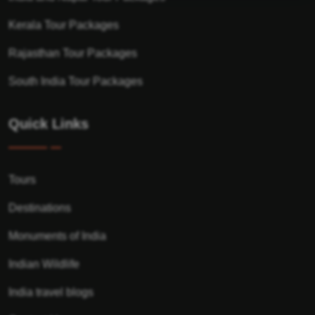
Kerala Tour Packages
Rajasthan Tour Packages
South India Tour Packages
Quick Links
Tours
Destinations
Monuments of India
Indian Wildlife
India travel blogs