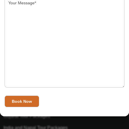
India’s Invitation is one of the best Travel agent in India that
has designed an online travel website. This website is for
those travelers who want to explore India in Style. This
Indian travel agency is one of the best travel agent in India.
We assure you that you will get very helpful information on
this website about traveling in India and India tours.
Tour Packages
Golden Triangle Tour Packages
Gujarat Tour Packages
India and Napal Tour Packages