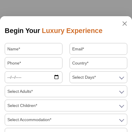
Begin Your
Luxury Experience
Select Days*
Select Adults*
Select Children*
Select Accommodation*
About Us