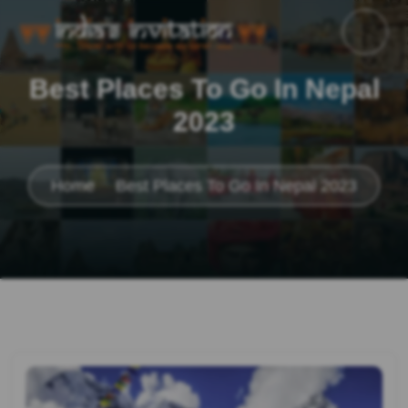
Best Places To Go In Nepal
2023
Home
Best Places To Go In Nepal 2023