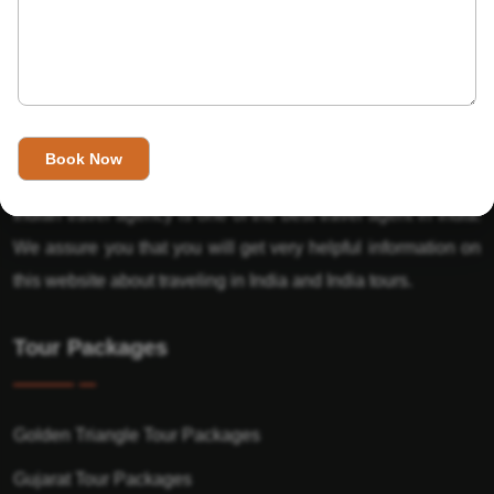
About Us
India’s Invitation is one of the best Travel agent in India that
has designed an online travel website. This website is for
those travelers who want to explore India in Style. This
Indian travel agency is one of the best travel agent in India.
We assure you that you will get very helpful information on
this website about traveling in India and India tours.
Tour Packages
Golden Triangle Tour Packages
Gujarat Tour Packages