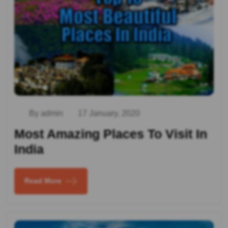
By admin
17 January, 2020
Most Amazing Places To Visit In
India
Read More