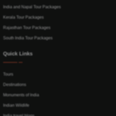
India and Napal Tour Packages
Kerala Tour Packages
Rajasthan Tour Packages
South India Tour Packages
Quick Links
Tours
Destinations
Monuments of India
Indian Wildlife
India travel blogs