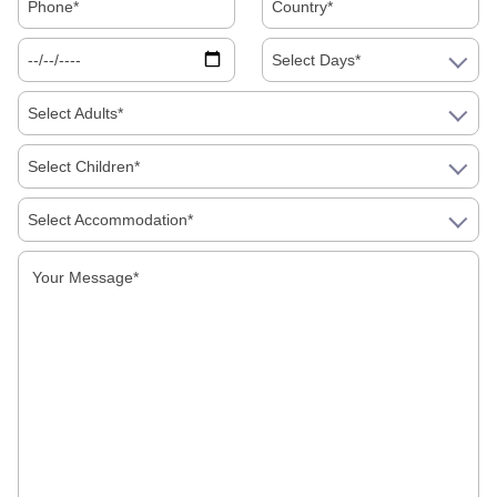
Select Days*
Select Adults*
Select Children*
Select Accommodation*