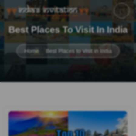
Best Places To Visit In India
Home
Best Places to Visit in India