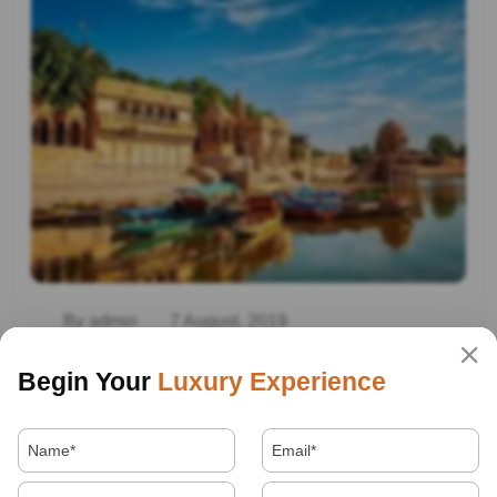
By admin
7 August, 2019
Best Places To Visit In India
Begin Your
Luxury Experience
Read More