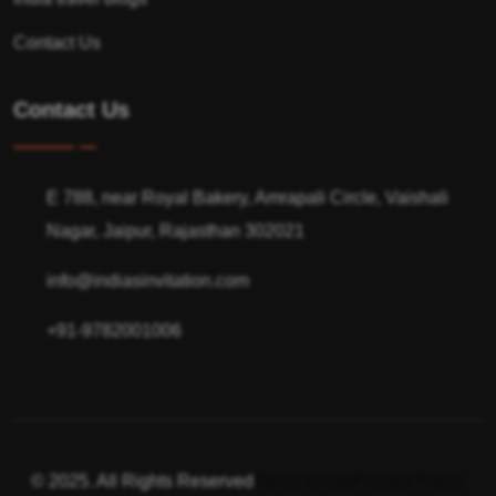
Contact Us
Contact Us
E 788, near Royal Bakery, Amrapali Circle, Vaishali
Nagar, Jaipur, Rajasthan 302021
info@indiasinvitation.com
+91-9782001006
© 2025. All Rights Reserved
Terms of use
Privacy Policy