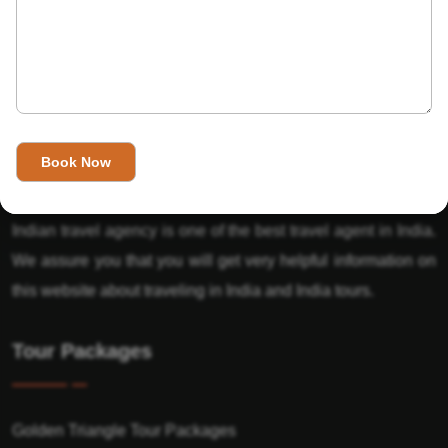
About Us
India’s Invitation is one of the best Travel agent in India that
has designed an online travel website. This website is for
those travelers who want to explore India in Style. This
Indian travel agency is one of the best travel agent in India.
We assure you that you will get very helpful information on
this website about traveling in India and India tours.
Tour Packages
Golden Triangle Tour Packages