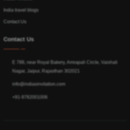
India travel blogs
Contact Us
Contact Us
E 788, near Royal Bakery, Amrapali Circle, Vaishali
Nagar, Jaipur, Rajasthan 302021
info@indiasinvitation.com
+91-9782001006