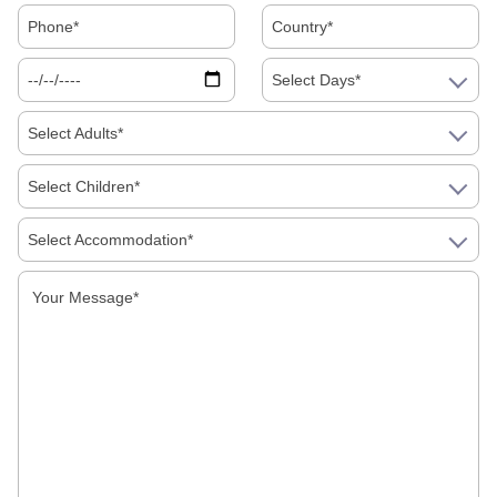
Select Days*
Select Adults*
Select Children*
Select Accommodation*