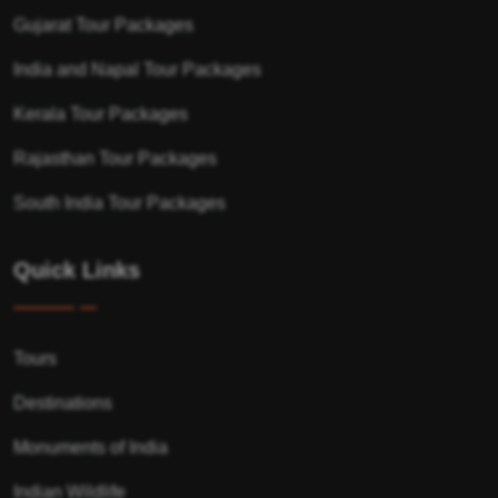
Gujarat Tour Packages
India and Napal Tour Packages
Kerala Tour Packages
Rajasthan Tour Packages
South India Tour Packages
Quick Links
Tours
Destinations
Monuments of India
Indian Wildlife