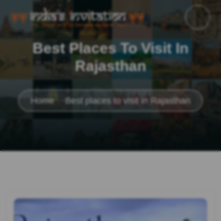
Best Places To Visit In
Rajasthan
Home
Best places to visit in Rajasthan