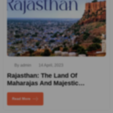
By admin
14 April, 2023
Rajasthan: The Land Of
Maharajas And Majestic…
Read More