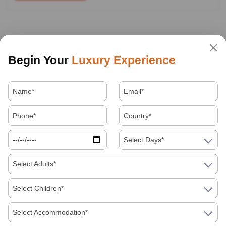
Begin Your
Luxury Experience
Select Days*
Select Adults*
Select Children*
Select Accommodation*