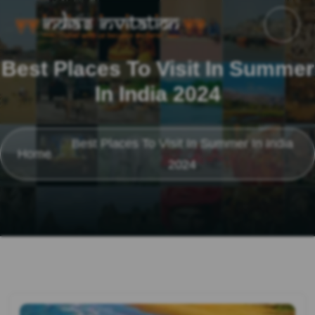
Best Places To Visit In Summer
In India 2024
Best Places To Visit In Summer In India
Home
2024