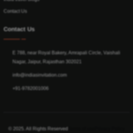
Contact Us
Contact Us
E 788, near Royal Bakery, Amrapali Circle, Vaishali
Nagar, Jaipur, Rajasthan 302021
info@indiasinvitation.com
+91-9782001006
© 2025. All Rights Reserved
Terms of use
Privacy Policy