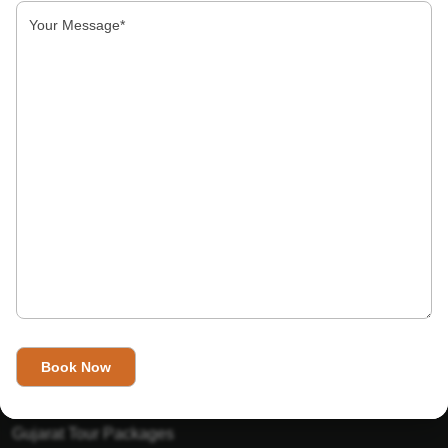
About Us
India’s Invitation is one of the best Travel agent in India that
has designed an online travel website. This website is for
those travelers who want to explore India in Style. This
Indian travel agency is one of the best travel agent in India.
We assure you that you will get very helpful information on
this website about traveling in India and India tours.
Tour Packages
Golden Triangle Tour Packages
Gujarat Tour Packages