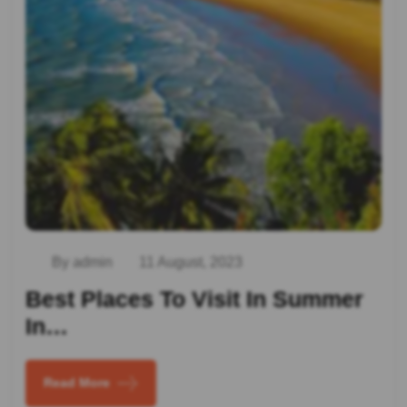
By admin
11 August, 2023
Best Places To Visit In Summer
In…
Read More