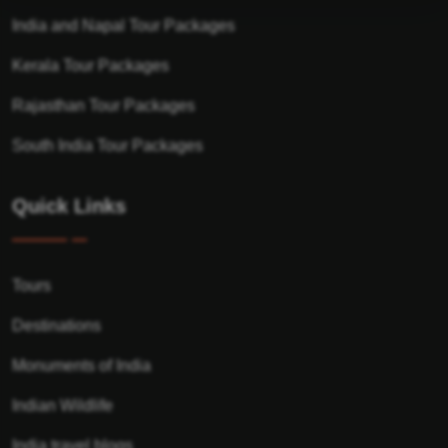
India and Napal Tour Packages
Kerala Tour Packages
Rajasthan Tour Packages
South India Tour Packages
Quick Links
Tours
Destinations
Monuments of India
Indian Wildlife
India travel blogs