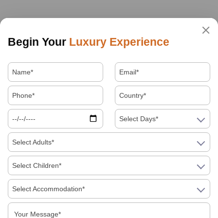
Begin Your
Luxury Experience
Select Days*
Select Adults*
Select Children*
Select Accommodation*
About Us