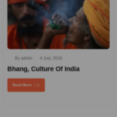
By admin
4 July, 2019
Bhang, Culture Of India
Read More