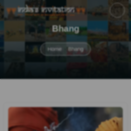
Bhang
Home
Bhang