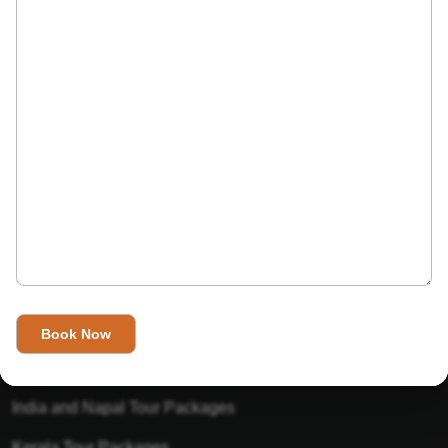
India’s Invitation is one of the best Travel agent in India that
has designed an online travel website. This website is for
those travelers who want to explore India in Style. This
Indian travel agency is one of the best travel agent in India.
We assure you that you will get very helpful information on
this website about traveling in India and India tours.
Tour Packages
Golden Triangle Tour Packages
Gujarat Tour Packages
India and Napal Tour Packages
Kerala Tour Packages