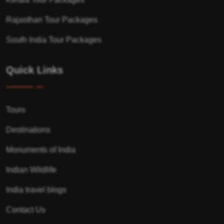
Rajasthan Tour Packages
South India Tour Packages
Quick Links
Tours
Destinations
Monuments of India
Indian Wildlife
India travel blogs
Contact Us