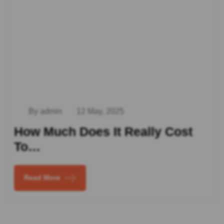
By admin
12 May, 2025
How Much Does It Really Cost
To…
Read More