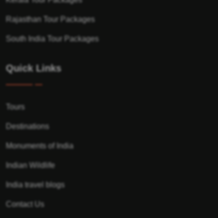
Rajasthan Tour Packages
South India Tour Packages
Quick Links
Tours
Destinations
Monuments of India
Indian Wildlife
India travel blogs
Contact Us