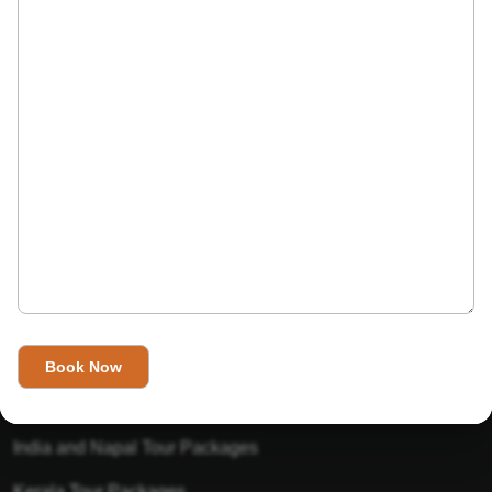
India’s Invitation is one of the best Travel agent in India that
has designed an online travel website. This website is for
those travelers who want to explore India in Style. This
Indian travel agency is one of the best travel agent in India.
We assure you that you will get very helpful information on
this website about traveling in India and India tours.
Tour Packages
Golden Triangle Tour Packages
Gujarat Tour Packages
India and Napal Tour Packages
Kerala Tour Packages