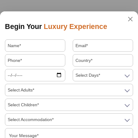
Begin Your
Luxury Experience
Select Days*
Select Adults*
Select Children*
Select Accommodation*
About Us