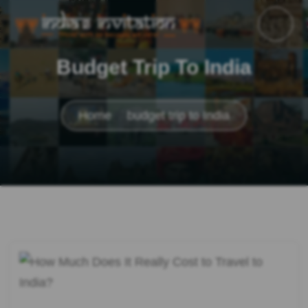
Budget Trip To India
Home
budget trip to India