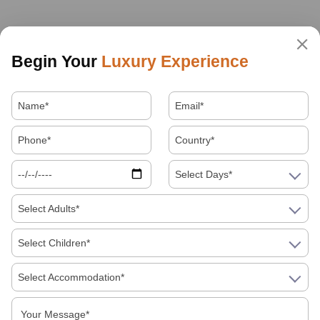
Begin Your
Luxury Experience
Select Days*
Select Adults*
Select Children*
Select Accommodation*
About Us