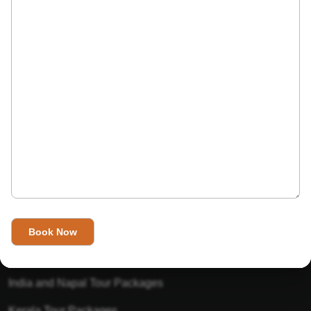
India’s Invitation is one of the best Travel agent in India that
has designed an online travel website. This website is for
those travelers who want to explore India in Style. This
Indian travel agency is one of the best travel agent in India.
We assure you that you will get very helpful information on
this website about traveling in India and India tours.
Tour Packages
Golden Triangle Tour Packages
Gujarat Tour Packages
India and Napal Tour Packages
Kerala Tour Packages