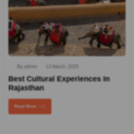
By admin
13 March, 2025
Best Cultural Experiences In
Rajasthan
Read More