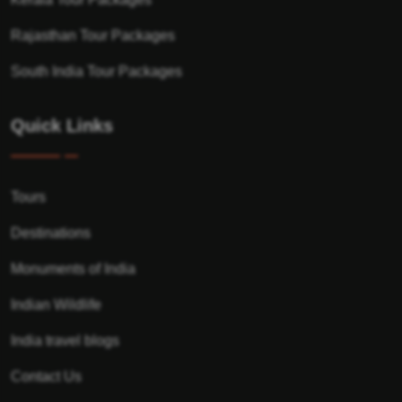
Rajasthan Tour Packages
South India Tour Packages
Quick Links
Tours
Destinations
Monuments of India
Indian Wildlife
India travel blogs
Contact Us