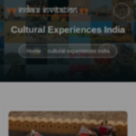
Cultural Experiences India
Home
cultural experiences India