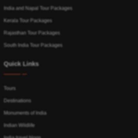
India and Napal Tour Packages
Kerala Tour Packages
Rajasthan Tour Packages
South India Tour Packages
Quick Links
Tours
Destinations
Monuments of India
Indian Wildlife
India travel blogs