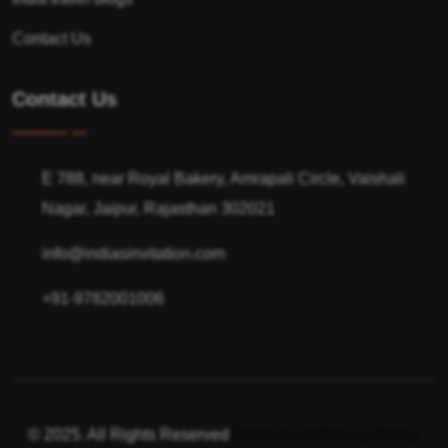
Contact Us
Contact Us
E 788, near Royal Bakery, Amrapali Circle, Vaishali
Nagar, Jaipur, Rajasthan 302021
info@indiasinvitation.com
+91-9782001006
© 2025. All Rights Reserved
Terms of use
Privacy Policy