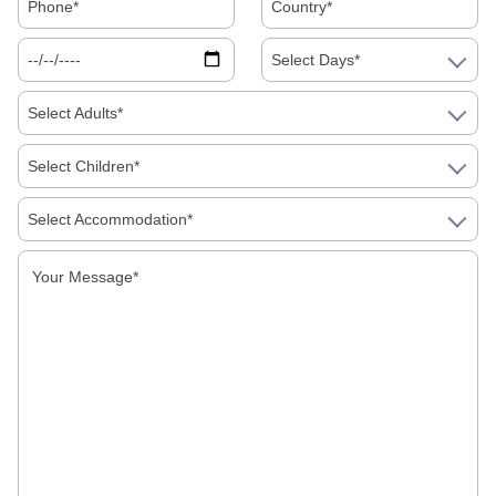
Select Days*
Select Adults*
Select Children*
Select Accommodation*