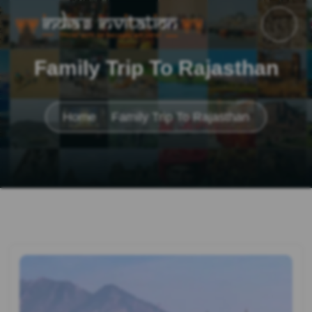
Family Trip To Rajasthan
Home
Family Trip To Rajasthan