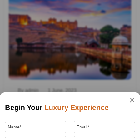
By admin
1 June, 2023
Family Trip To Rajasthan
Begin Your
Luxury Experience
Read More