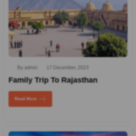
By admin
17 December, 2023
Family Trip To Rajasthan
Read More