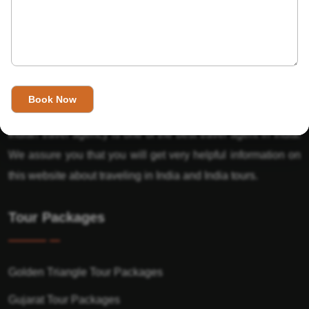
About Us
India’s Invitation is one of the best Travel agent in India that
has designed an online travel website. This website is for
those travelers who want to explore India in Style. This
Indian travel agency is one of the best travel agent in India.
We assure you that you will get very helpful information on
this website about traveling in India and India tours.
Tour Packages
Golden Triangle Tour Packages
Gujarat Tour Packages