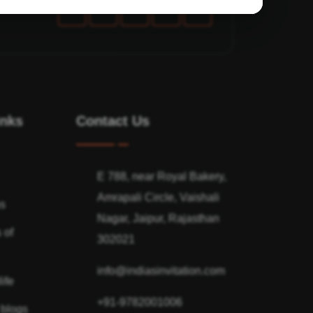
inks
Contact Us
E 788, near Royal Bakery,
Amrapali Circle, Vaishali
ns
Nagar, Jaipur, Rajasthan
 of
302021
info@indiasinvitation.com
ife
+91-9782001006
 blogs