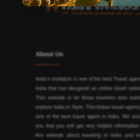
About Us
India’s Invitation is one of the best Travel agen
India that has designed an online travel webs
This website is for those travelers who want
explore India in Style. This Indian travel agenc
one of the best travel agent in India. We ass
you that you will get very helpful informatio
this website about traveling in India and In