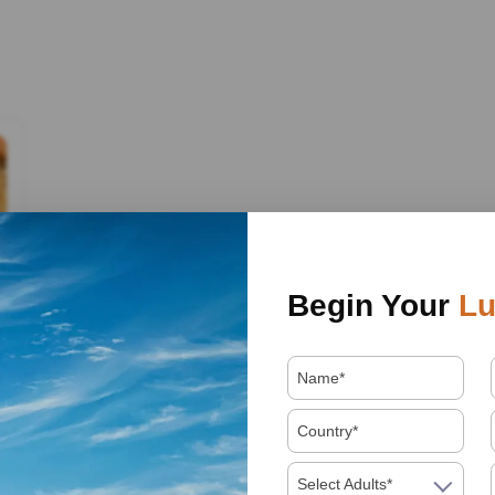
Begin Your
Lu
Select Adults*