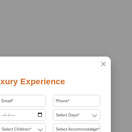
xury Experience
Select Days*
Select Children*
Select Accommodation*