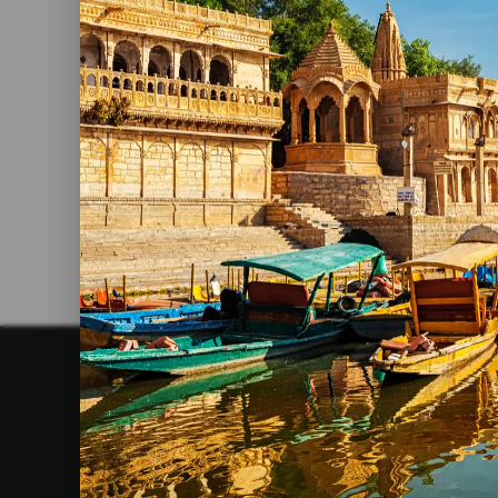
9 Famous Delectable Food From
Rajasthan
Read More