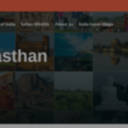
f India
Indian Wildlife
About us
India travel blogs
asthan