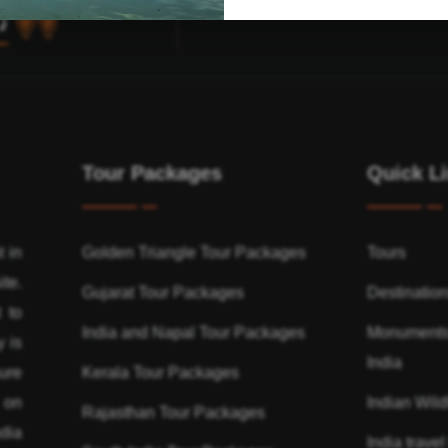
Tour Packages
Quick L
t in
Golden Triangle Tour Packages
Tours
ite.
Gujarat Tour Packages
Destinatio
 to
India and Napal Tour Packages
Monuments
y is
India
ure
Kerala Tour Packages
n on
Indian Wildl
Rajasthan Tour Packages
dia
India travel