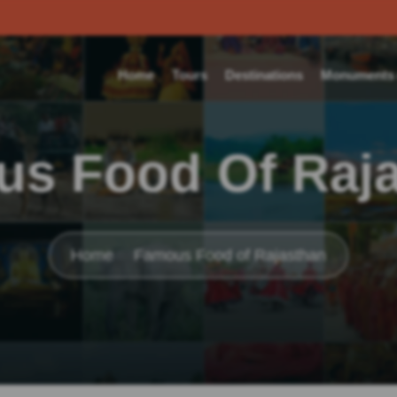
Home
Tours
Destinations
Monuments o
s Food Of Raj
Home
Famous Food of Rajasthan