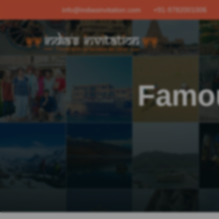
info@indiasinvitation.com
+91-9782001006
Famou