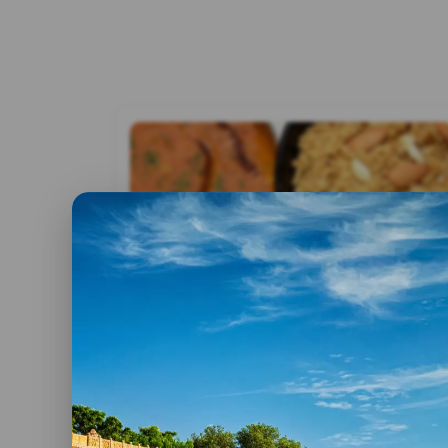
By admin
28 July, 2017