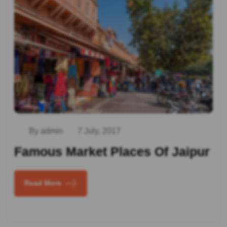
By admin
7 July, 2017
Famous Market Places Of Jaipur
Read More