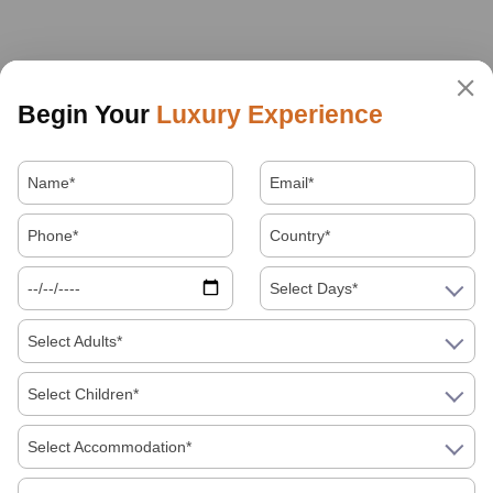
Begin Your
Luxury Experience
Select Days*
Select Adults*
Select Children*
Select Accommodation*
About Us