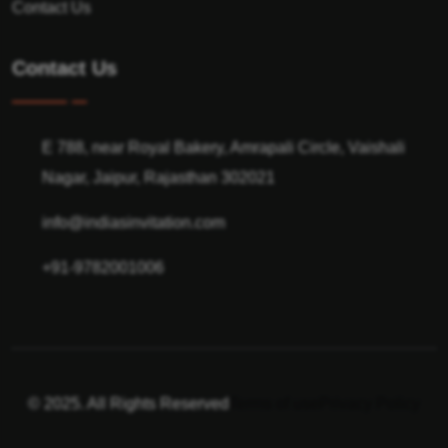
Contact Us
Contact Us
E 788, near Royal Bakery, Amrapali Circle, Vaishali
Nagar, Jaipur, Rajasthan 302021
info@indiasinvitation.com
+91-9782001006
© 2025. All Rights Reserved
Terms of use
Privacy Policy