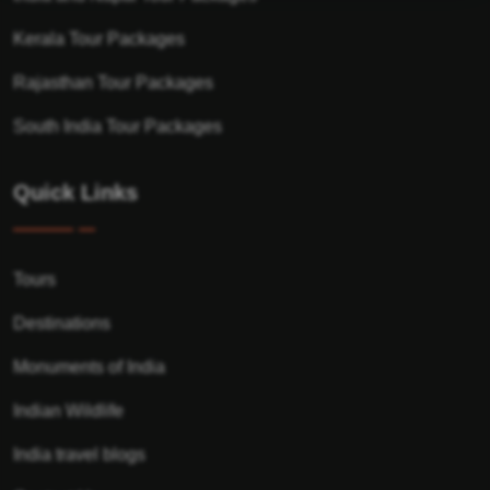
Kerala Tour Packages
Rajasthan Tour Packages
South India Tour Packages
Quick Links
Tours
Destinations
Monuments of India
Indian Wildlife
India travel blogs