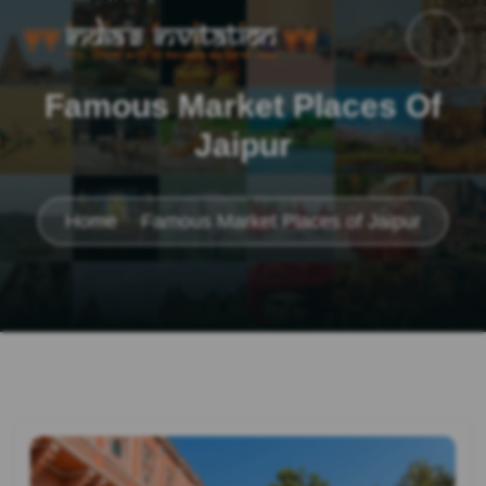
Famous Market Places Of
Jaipur
Home
Famous Market Places of Jaipur