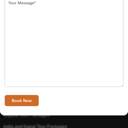
India’s Invitation is one of the best Travel agent in India that
has designed an online travel website. This website is for
those travelers who want to explore India in Style. This
Indian travel agency is one of the best travel agent in India.
We assure you that you will get very helpful information on
this website about traveling in India and India tours.
Tour Packages
Golden Triangle Tour Packages
Gujarat Tour Packages
India and Napal Tour Packages