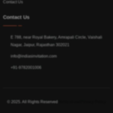
Contact Us
Contact Us
E 788, near Royal Bakery, Amrapali Circle, Vaishali
Nagar, Jaipur, Rajasthan 302021
info@indiasinvitation.com
+91-9782001006
© 2025. All Rights Reserved
Terms of use
Privacy Policy