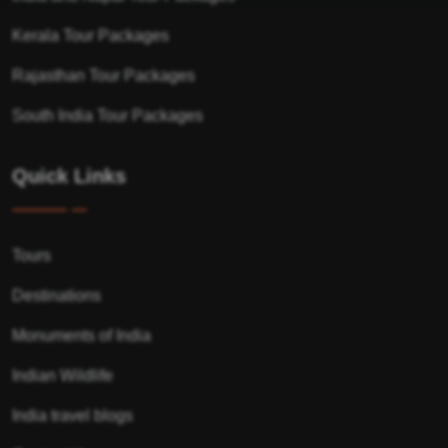
Kerala Tour Packages
Rajasthan Tour Packages
South India Tour Packages
Quick Links
Tours
Destinations
Monuments of India
Indian Wildlife
India travel blogs