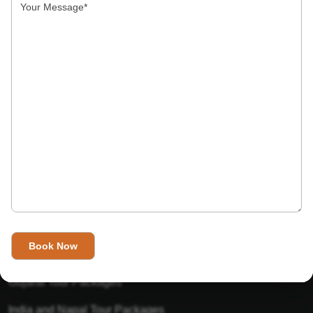
India’s Invitation is one of the best Travel agent in India that
has designed an online travel website. This website is for
those travelers who want to explore India in Style. This
Indian travel agency is one of the best travel agent in India.
We assure you that you will get very helpful information on
this website about traveling in India and India tours.
Tour Packages
Golden Triangle Tour Packages
Gujarat Tour Packages
India and Napal Tour Packages