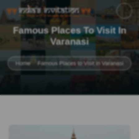
Famous Places To Visit In
Varanasi
Home
Famous Places to Visit in Varanasi