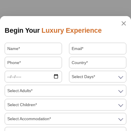
Begin Your
Luxury Experience
Select Days*
Select Adults*
Select Children*
Select Accommodation*
About Us