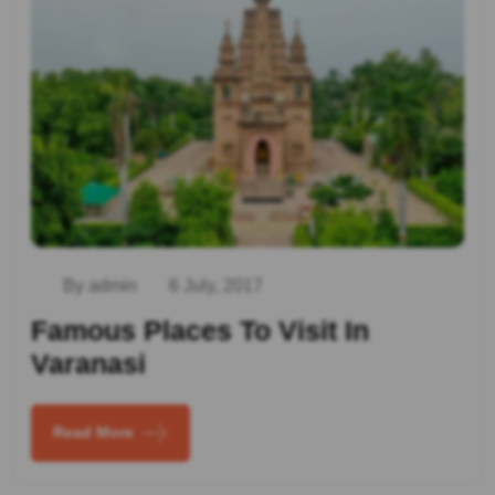
By admin
6 July, 2017
Famous Places To Visit In
Varanasi
Read More