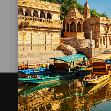
shekhawat
2026
Food Must Try In Jaipur
Read More