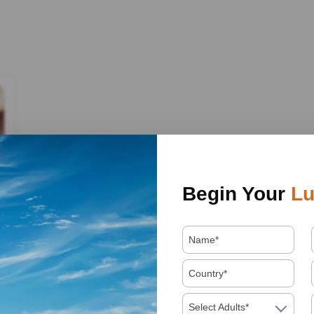
Begin Your
Lu
Select Adults*