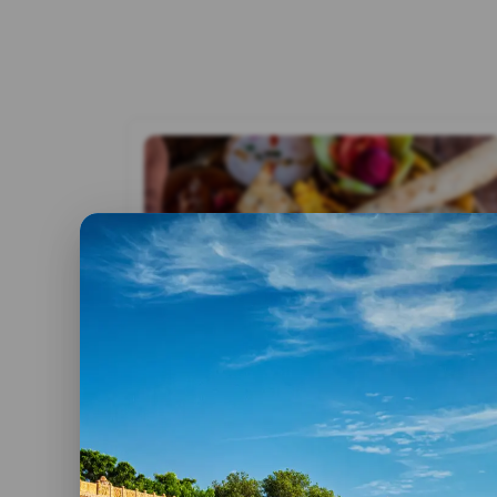
By advitya
25 February,