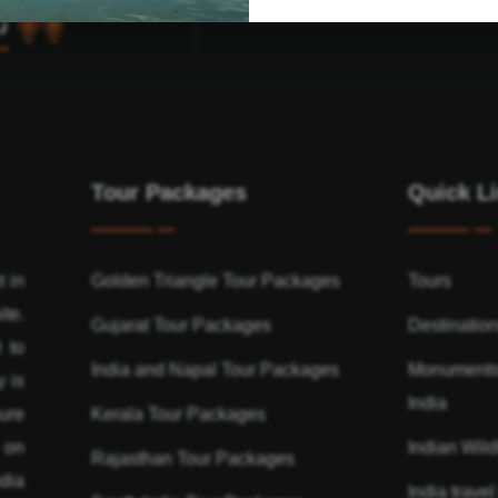
Tour Packages
Quick L
t in
Golden Triangle Tour Packages
Tours
ite.
Gujarat Tour Packages
Destinatio
 to
India and Napal Tour Packages
Monuments
y is
India
ure
Kerala Tour Packages
n on
Indian Wildl
Rajasthan Tour Packages
dia
India travel