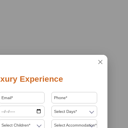
xury Experience
Select Days*
Select Children*
Select Accommodation*