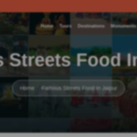
Home
Tours
Destinations
Monuments o
Streets Food I
Home
Famous Streets Food In Jaipur