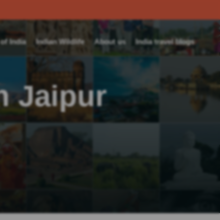
f India
Indian Wildlife
About us
India travel blogs
n Jaipur