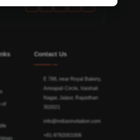
inks
Contact Us
E 788, near Royal Bakery,
Amrapali Circle, Vaishali
ns
Nagar, Jaipur, Rajasthan
 of
302021
info@indiasinvitation.com
ife
+91-9782001006
 blogs