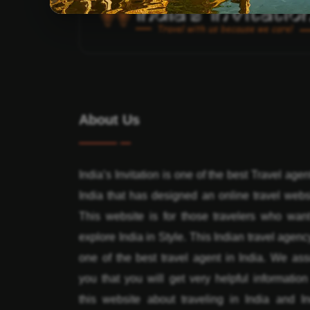
About Us
India’s Invitation is one of the best Travel agen
India that has designed an online travel webs
This website is for those travelers who want
explore India in Style. This Indian travel agenc
one of the best travel agent in India. We ass
you that you will get very helpful informatio
this website about traveling in India and In