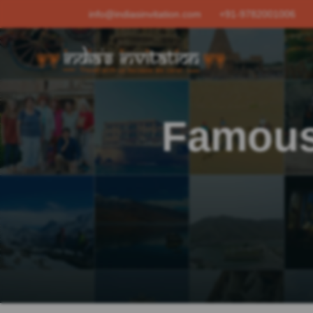
info@indiasinvitation.com
+91-9782001006
Famous 