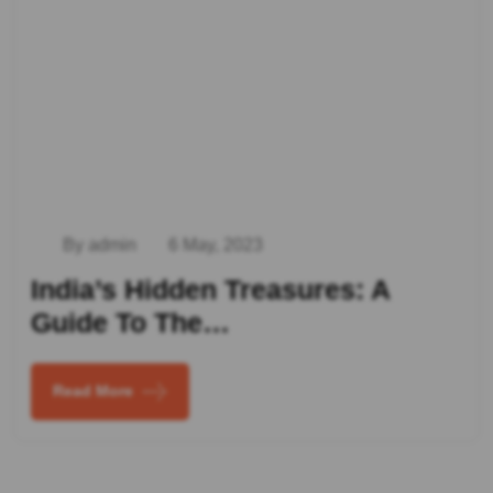
By admin
6 May, 2023
India’s Hidden Treasures: A
Guide To The…
Read More