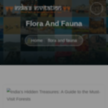
Flora And Fauna
Home
flora and fauna