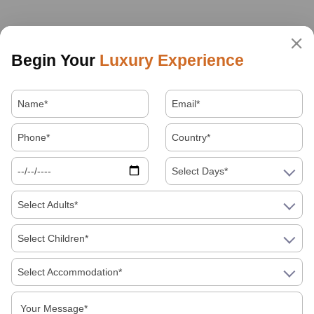
Begin Your
Luxury Experience
Select Days*
Select Adults*
Select Children*
Select Accommodation*
About Us