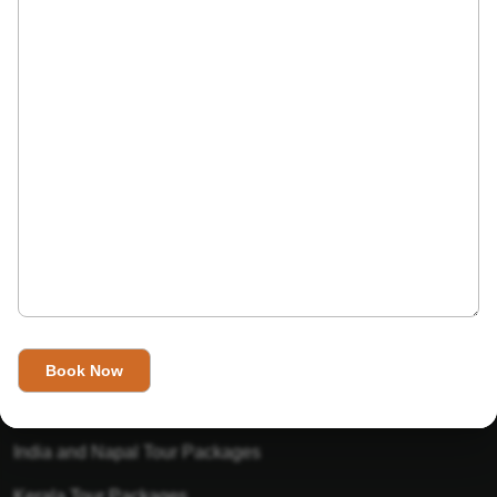
India’s Invitation is one of the best Travel agent in India that
has designed an online travel website. This website is for
those travelers who want to explore India in Style. This
Indian travel agency is one of the best travel agent in India.
We assure you that you will get very helpful information on
this website about traveling in India and India tours.
Tour Packages
Golden Triangle Tour Packages
Gujarat Tour Packages
India and Napal Tour Packages
Kerala Tour Packages