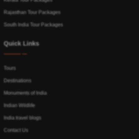
Rajasthan Tour Packages
South India Tour Packages
Quick Links
Tours
Destinations
Monuments of India
Indian Wildlife
India travel blogs
Contact Us