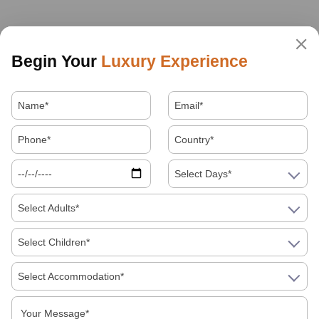
Begin Your
Luxury Experience
Select Days*
Select Adults*
Select Children*
Select Accommodation*
About Us