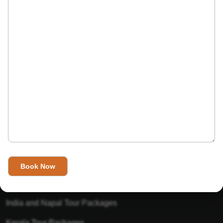
India’s Invitation is one of the best Travel agent in India that
has designed an online travel website. This website is for
those travelers who want to explore India in Style. This
Indian travel agency is one of the best travel agent in India.
We assure you that you will get very helpful information on
this website about traveling in India and India tours.
Tour Packages
Golden Triangle Tour Packages
Gujarat Tour Packages
India and Napal Tour Packages
Kerala Tour Packages