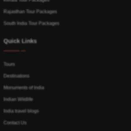
Rajasthan Tour Packages
South India Tour Packages
Quick Links
Tours
Destinations
Monuments of India
Indian Wildlife
India travel blogs
Contact Us