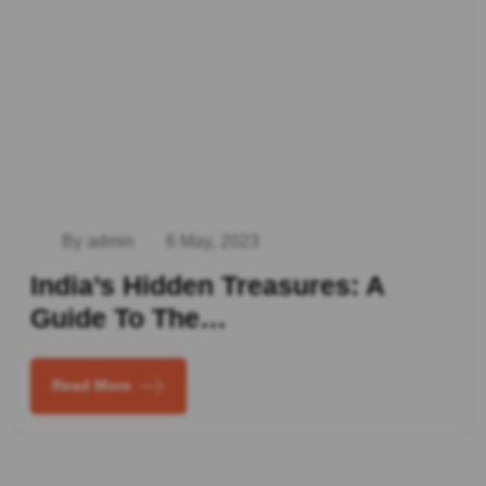
By admin
6 May, 2023
India’s Hidden Treasures: A
Guide To The…
Read More