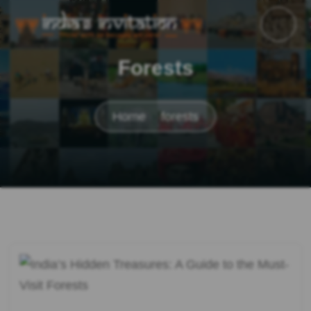
Forests
Home
forests