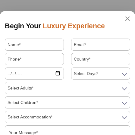
Begin Your
Luxury Experience
Select Days*
Select Adults*
Select Children*
Select Accommodation*
About Us