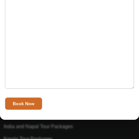
India’s Invitation is one of the best Travel agent in India that
has designed an online travel website. This website is for
those travelers who want to explore India in Style. This
Indian travel agency is one of the best travel agent in India.
We assure you that you will get very helpful information on
this website about traveling in India and India tours.
Tour Packages
Golden Triangle Tour Packages
Gujarat Tour Packages
India and Napal Tour Packages
Kerala Tour Packages