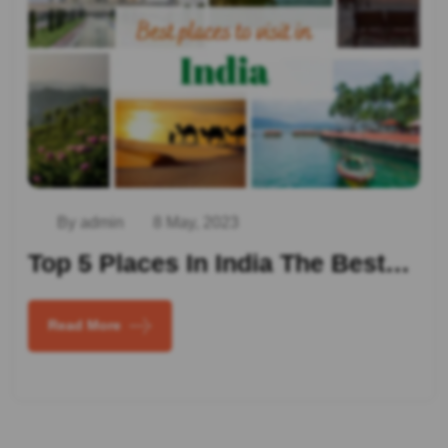
By admin
8 May, 2023
Top 5 Places In India The Best…
Read More