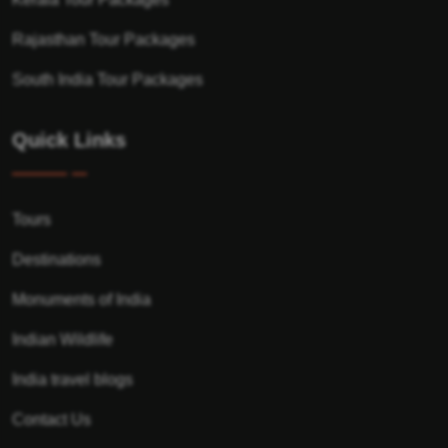
Rajasthan Tour Packages
South India Tour Packages
Quick Links
Tours
Destinations
Monuments of India
Indian Wildlife
India travel blogs
Contact Us