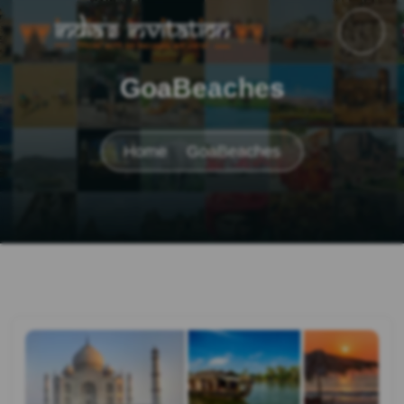
GoaBeaches
Home
GoaBeaches