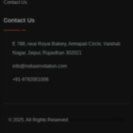
Contact Us
Contact Us
E 788, near Royal Bakery, Amrapali Circle, Vaishali
Nagar, Jaipur, Rajasthan 302021
info@indiasinvitation.com
+91-9782001006
© 2025. All Rights Reserved
Terms of use
Privacy Policy