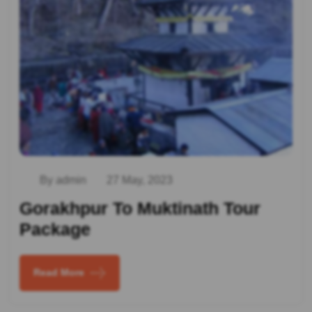
By admin
27 May, 2023
Gorakhpur To Muktinath Tour
Package
Read More