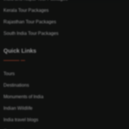
Kerala Tour Packages
Rajasthan Tour Packages
South India Tour Packages
Quick Links
Tours
Destinations
Monuments of India
Indian Wildlife
India travel blogs