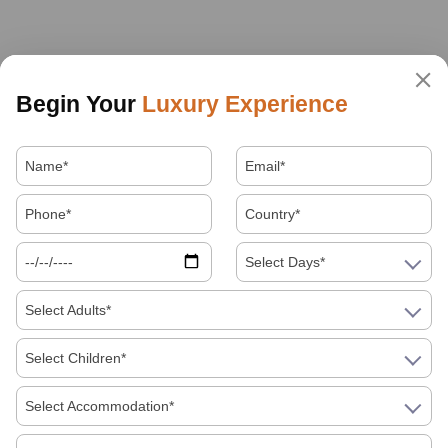
Begin Your
Luxury Experience
Select Days*
Select Adults*
Select Children*
Select Accommodation*
About Us