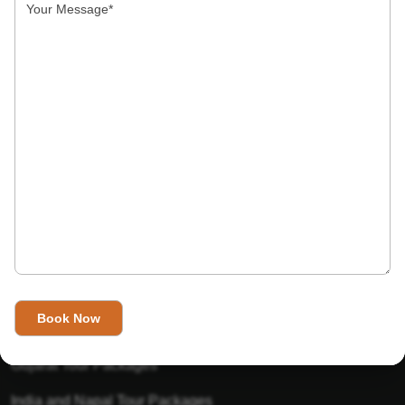
India’s Invitation is one of the best Travel agent in India that
has designed an online travel website. This website is for
those travelers who want to explore India in Style. This
Indian travel agency is one of the best travel agent in India.
We assure you that you will get very helpful information on
this website about traveling in India and India tours.
Tour Packages
Golden Triangle Tour Packages
Gujarat Tour Packages
India and Napal Tour Packages