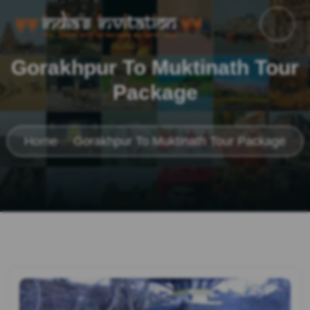
Gorakhpur To Muktinath Tour
Package
Home
Gorakhpur To Muktinath Tour Package