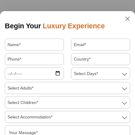
Begin Your
Luxury Experience
Select Days*
Select Adults*
Select Children*
Select Accommodation*
About Us