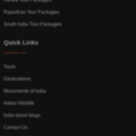
Rajasthan Tour Packages
South India Tour Packages
Quick Links
Tours
Destinations
Monuments of India
Indian Wildlife
India travel blogs
Contact Us