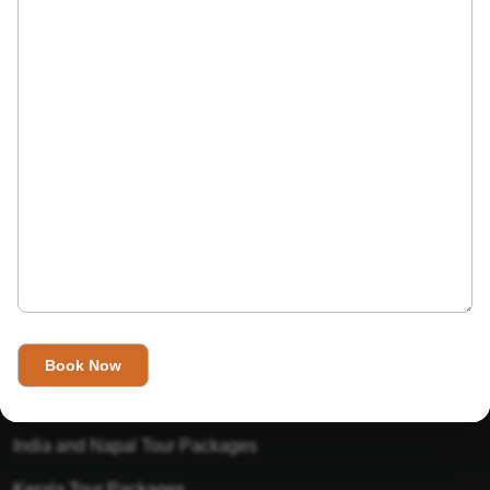
India’s Invitation is one of the best Travel agent in India that
has designed an online travel website. This website is for
those travelers who want to explore India in Style. This
Indian travel agency is one of the best travel agent in India.
We assure you that you will get very helpful information on
this website about traveling in India and India tours.
Tour Packages
Golden Triangle Tour Packages
Gujarat Tour Packages
India and Napal Tour Packages
Kerala Tour Packages