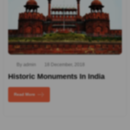
By admin
18 December, 2018
Historic Monuments In India
Read More