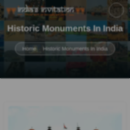
Historic Monuments In India
Home
Historic Monuments In India