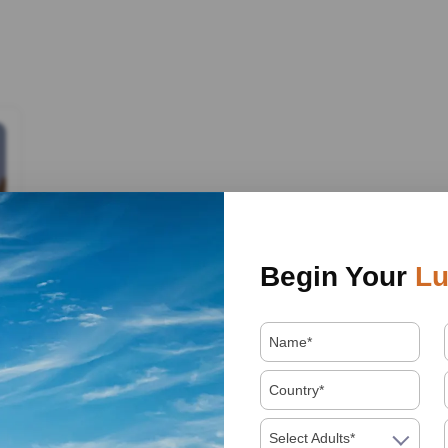
Begin Your
Lu
Select Adults*