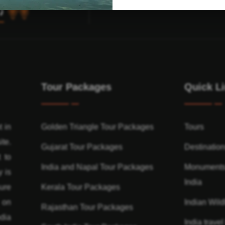
Tour Packages
Quick L
t in
Golden Triangle Tour Packages
Tours
ite.
Gujarat Tour Packages
Destinatio
 to
India and Napal Tour Packages
Monuments
y is
India
ure
Kerala Tour Packages
n on
Indian Wildl
Rajasthan Tour Packages
dia
India travel