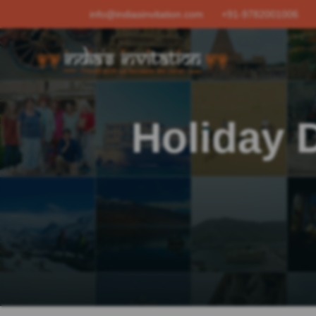
info@indiasinvitation.com
+91-9782001006
Holiday D