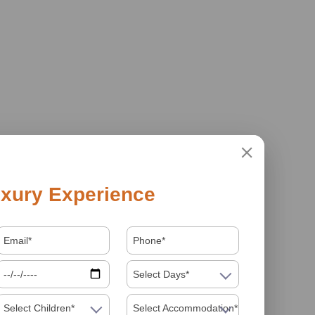
xury Experience
Select Days*
Select Children*
Select Accommodation*