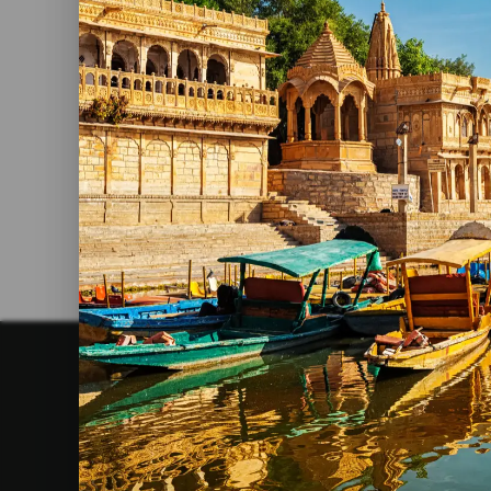
Holiday Destinations In India
Read More