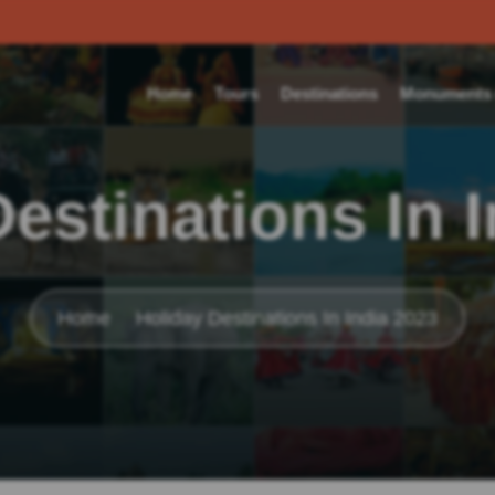
Home
Tours
Destinations
Monuments o
estinations In 
Home
Holiday Destinations In India 2023