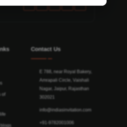
inks
Contact Us
E 788, near Royal Bakery,
Amrapali Circle, Vaishali
ns
Nagar, Jaipur, Rajasthan
 of
302021
info@indiasinvitation.com
ife
+91-9782001006
 blogs