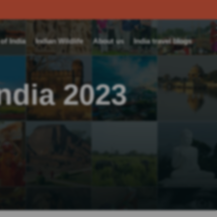
f India
Indian Wildlife
About us
India travel blogs
India 2023