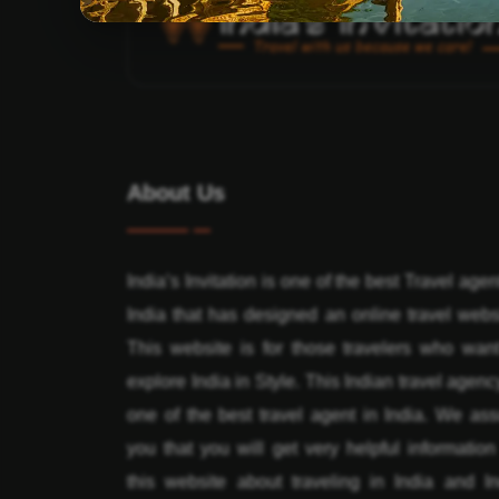
About Us
India’s Invitation is one of the best Travel agen
India that has designed an online travel webs
This website is for those travelers who want
explore India in Style. This Indian travel agenc
one of the best travel agent in India. We ass
you that you will get very helpful informatio
this website about traveling in India and In