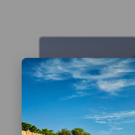
By admin
2 June, 2023