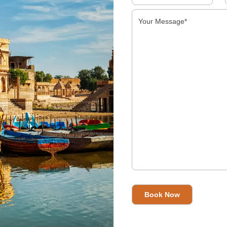
Handicrafts In India
Read More