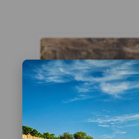
By admin
17 February, 2025