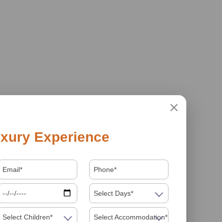
xury Experience
Select Days*
Select Children*
Select Accommodation*