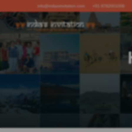
info@indiasinvitation.com
+91-9782001006