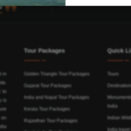
Tour Packages
Quick L
t in
Golden Triangle Tour Packages
Tours
ite.
Gujarat Tour Packages
Destinatio
 to
India and Napal Tour Packages
Monuments
y is
India
ure
Kerala Tour Packages
n on
Indian Wildl
Rajasthan Tour Packages
dia
India travel