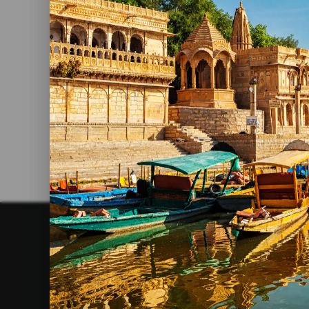
The Most Impressive Caves In
India
Read More