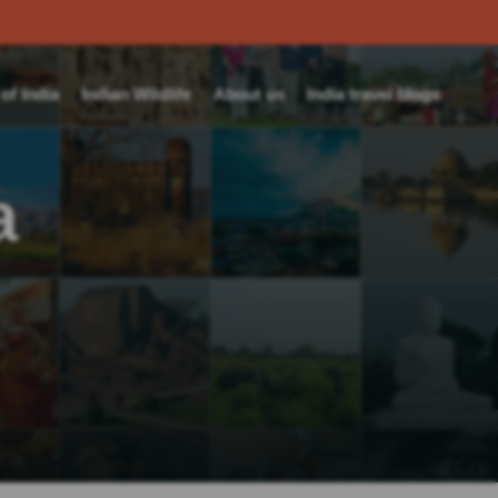
f India
Indian Wildlife
About us
India travel blogs
a