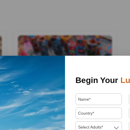
Begin Your
Lu
By admin
11 February, 2025
Select Adults*