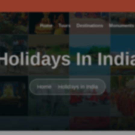
Home
Tours
Destinations
Monuments o
Holidays In Indi
Home
Holidays in India