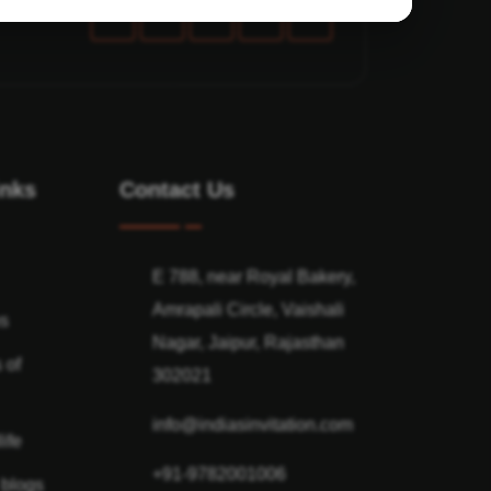
inks
Contact Us
E 788, near Royal Bakery,
Amrapali Circle, Vaishali
ns
Nagar, Jaipur, Rajasthan
 of
302021
info@indiasinvitation.com
ife
+91-9782001006
 blogs