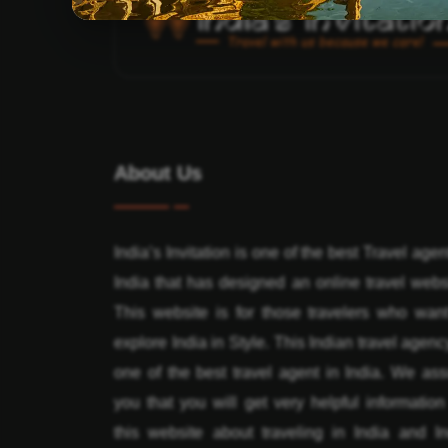
About Us
India’s Invitation is one of the best Travel agen
India that has designed an online travel webs
This website is for those travelers who want
explore India in Style. This Indian travel agenc
one of the best travel agent in India. We ass
you that you will get very helpful informatio
this website about traveling in India and In