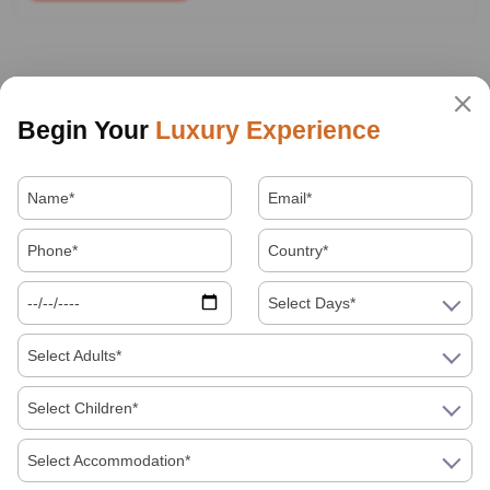
Begin Your
Luxury Experience
Select Days*
Select Adults*
Select Children*
Select Accommodation*