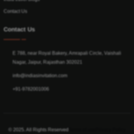
Contact Us
Contact Us
E 788, near Royal Bakery, Amrapali Circle, Vaishali
Nagar, Jaipur, Rajasthan 302021
info@indiasinvitation.com
+91-9782001006
© 2025. All Rights Reserved
Terms of use
Privacy Policy