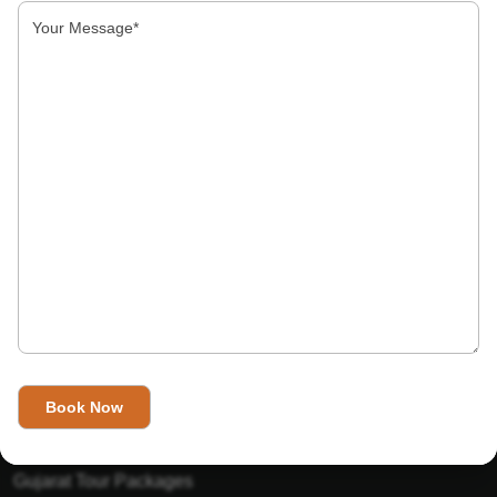
About Us
India’s Invitation is one of the best Travel agent in India that
has designed an online travel website. This website is for
those travelers who want to explore India in Style. This
Indian travel agency is one of the best travel agent in India.
We assure you that you will get very helpful information on
this website about traveling in India and India tours.
Tour Packages
Golden Triangle Tour Packages
Gujarat Tour Packages