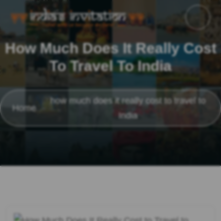
How Much Does It Really Cost
To Travel To India
how much does it really cost to travel to
Home
India