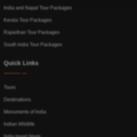
India and Napal Tour Packages
Kerala Tour Packages
Rajasthan Tour Packages
South India Tour Packages
Quick Links
Tours
Destinations
Monuments of India
Indian Wildlife
India travel blogs