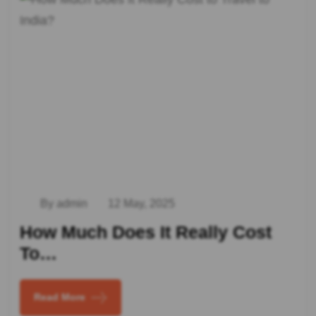
By admin
12 May, 2025
How Much Does It Really Cost
To…
Read More