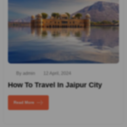
By admin
12 April, 2024
How To Travel In Jaipur City
Read More