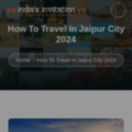
How To Travel In Jaipur City
2024
Home
How To Travel In Jaipur City 2024