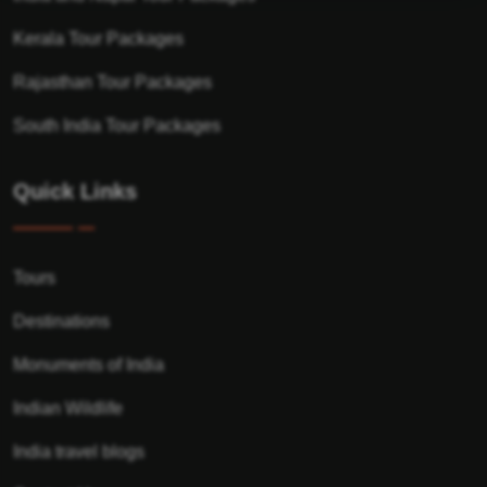
Kerala Tour Packages
Rajasthan Tour Packages
South India Tour Packages
Quick Links
Tours
Destinations
Monuments of India
Indian Wildlife
India travel blogs