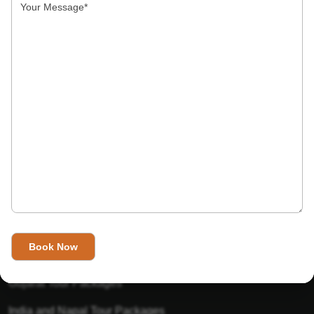
India’s Invitation is one of the best Travel agent in India that
has designed an online travel website. This website is for
those travelers who want to explore India in Style. This
Indian travel agency is one of the best travel agent in India.
We assure you that you will get very helpful information on
this website about traveling in India and India tours.
Tour Packages
Golden Triangle Tour Packages
Gujarat Tour Packages
India and Napal Tour Packages