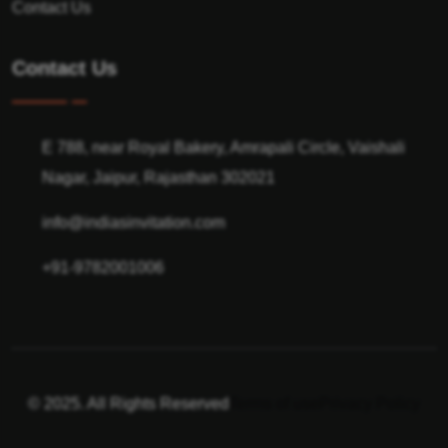
Contact Us
Contact Us
E 788, near Royal Bakery, Amrapali Circle, Vaishali
Nagar, Jaipur, Rajasthan 302021
info@indiasinvitation.com
+91-9782001006
© 2025. All Rights Reserved
Terms of use
Privacy Policy