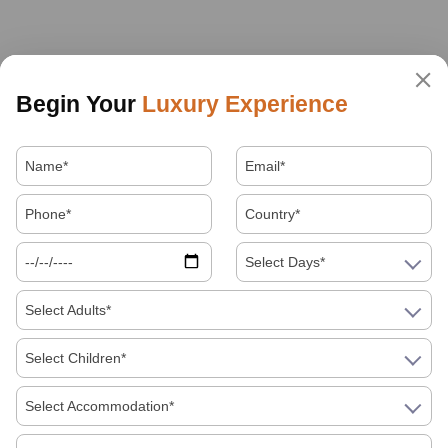
Begin Your
Luxury Experience
Select Days*
Select Adults*
Select Children*
Select Accommodation*
About Us