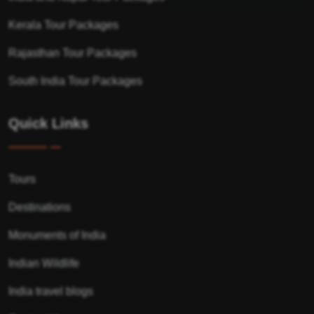
Kerala Tour Packages
Rajasthan Tour Packages
South India Tour Packages
Quick Links
Tours
Destinations
Monuments of India
Indian Wildlife
India travel blogs