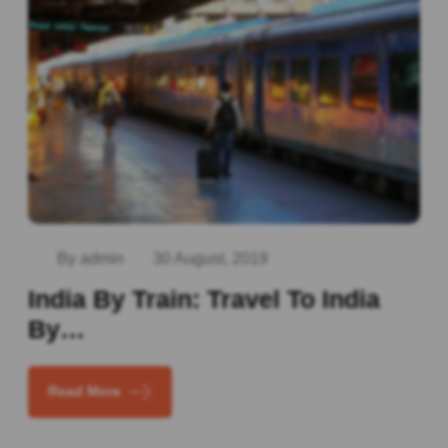
By admin
30 August, 2019
India By Train: Travel To India
By…
Read More