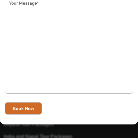
India’s Invitation is one of the best Travel agent in India that
has designed an online travel website. This website is for
those travelers who want to explore India in Style. This
Indian travel agency is one of the best travel agent in India.
We assure you that you will get very helpful information on
this website about traveling in India and India tours.
Tour Packages
Golden Triangle Tour Packages
Gujarat Tour Packages
India and Napal Tour Packages