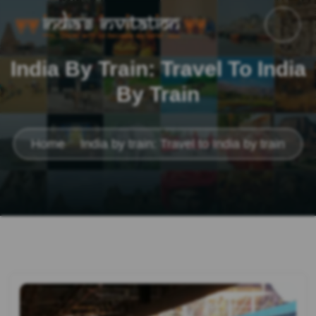
India By Train: Travel To India
By Train
Home
India by train: Travel to India by train