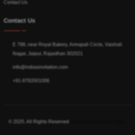
Contact Us
Contact Us
E 788, near Royal Bakery, Amrapali Circle, Vaishali
Nagar, Jaipur, Rajasthan 302021
info@indiasinvitation.com
+91-9782001006
© 2025. All Rights Reserved
Terms of use
Privacy Policy