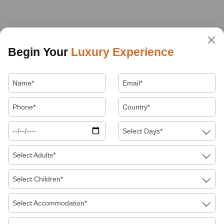
Begin Your
Luxury Experience
Select Days*
Select Adults*
Select Children*
Select Accommodation*
About Us