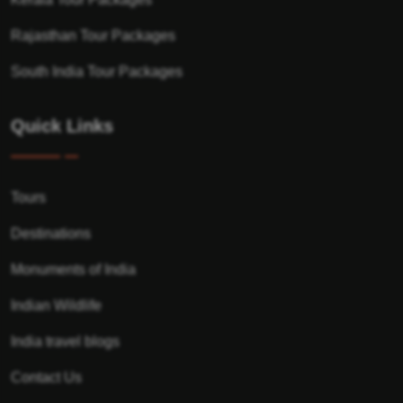
Rajasthan Tour Packages
South India Tour Packages
Quick Links
Tours
Destinations
Monuments of India
Indian Wildlife
India travel blogs
Contact Us