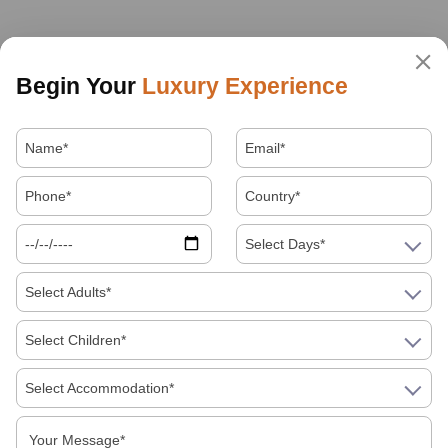
Begin Your
Luxury Experience
Select Days*
Select Adults*
Select Children*
Select Accommodation*
About Us