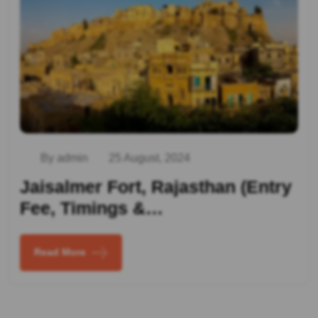
By admin
25 August, 2024
Jaisalmer Fort, Rajasthan (Entry
Fee, Timings &…
Read More