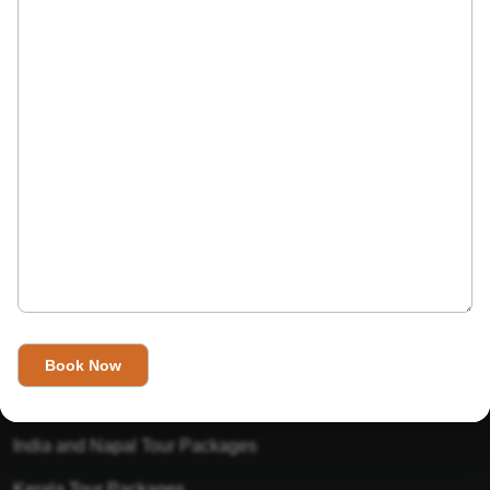
India’s Invitation is one of the best Travel agent in India that
has designed an online travel website. This website is for
those travelers who want to explore India in Style. This
Indian travel agency is one of the best travel agent in India.
We assure you that you will get very helpful information on
this website about traveling in India and India tours.
Tour Packages
Golden Triangle Tour Packages
Gujarat Tour Packages
India and Napal Tour Packages
Kerala Tour Packages