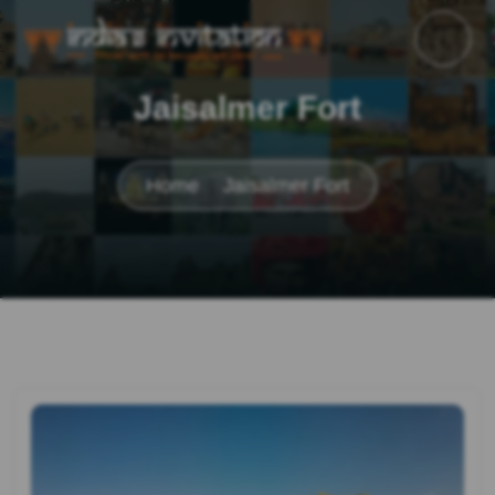
Jaisalmer Fort
Home
Jaisalmer Fort