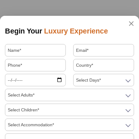
Begin Your
Luxury Experience
Select Days*
Select Adults*
Select Children*
Select Accommodation*
About Us