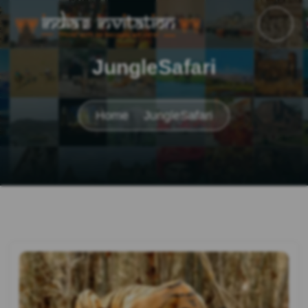
JungleSafari
Home
JungleSafari