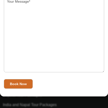
India’s Invitation is one of the best Travel agent in India that
has designed an online travel website. This website is for
those travelers who want to explore India in Style. This
Indian travel agency is one of the best travel agent in India.
We assure you that you will get very helpful information on
this website about traveling in India and India tours.
Tour Packages
Golden Triangle Tour Packages
Gujarat Tour Packages
India and Napal Tour Packages