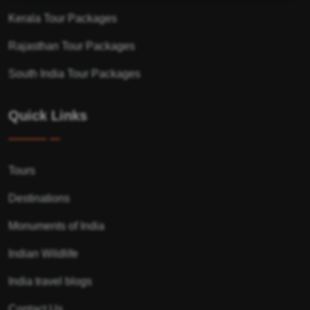
Kerala Tour Packages
Rajasthan Tour Packages
South India Tour Packages
Quick Links
Tours
Destinations
Monuments of India
Indian Wildlife
India travel blogs
Contact Us