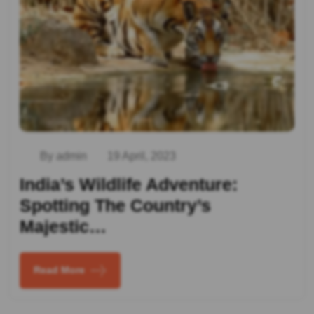
By admin
19 April, 2023
India’s Wildlife Adventure:
Spotting The Country’s
Majestic…
Read More