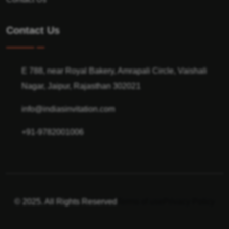
Contact Us
E 788, near Royal Bakery, Amrapali Circle, Vaishali
Nagar, Jaipur, Rajasthan 302021
info@indiasinvitation.com
+91-9782001006
© 2025. All Rights Reserved
Terms of use
Privacy Policy