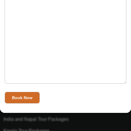
India’s Invitation is one of the best Travel agent in India that
has designed an online travel website. This website is for
those travelers who want to explore India in Style. This
Indian travel agency is one of the best travel agent in India.
We assure you that you will get very helpful information on
this website about traveling in India and India tours.
Tour Packages
Golden Triangle Tour Packages
Gujarat Tour Packages
India and Napal Tour Packages
Kerala Tour Packages