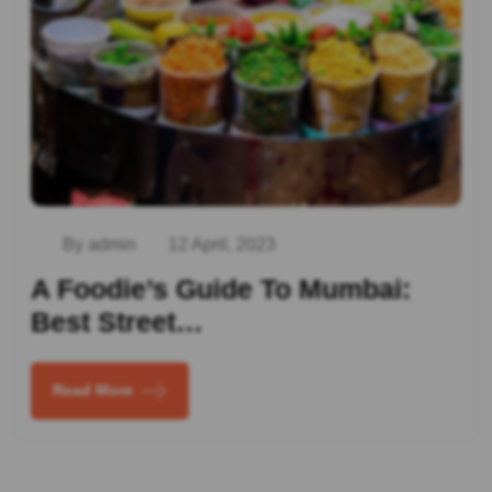
By admin
12 April, 2023
A Foodie’s Guide To Mumbai:
Best Street…
Read More