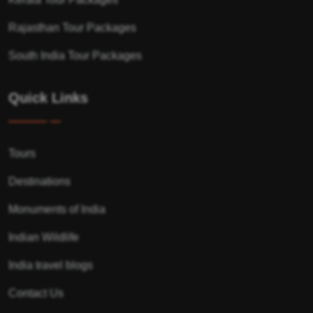
Rajasthan Tour Packages
South India Tour Packages
Quick Links
Tours
Destinations
Monuments of India
Indian Wildlife
India travel blogs
Contact Us