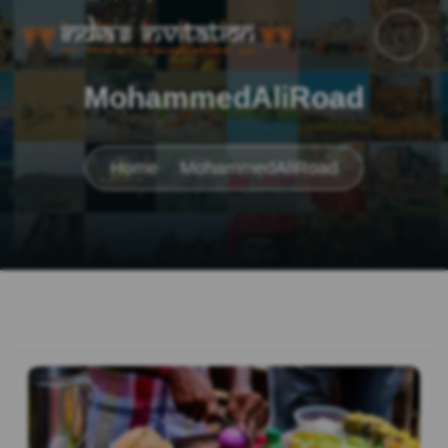
MohammedAliRoad
Home
MohammedAliRoad