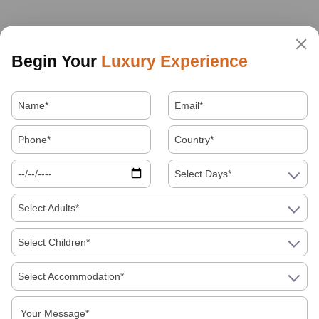
Begin Your
Luxury Experience
Select Days*
Select Adults*
Select Children*
Select Accommodation*
About Us