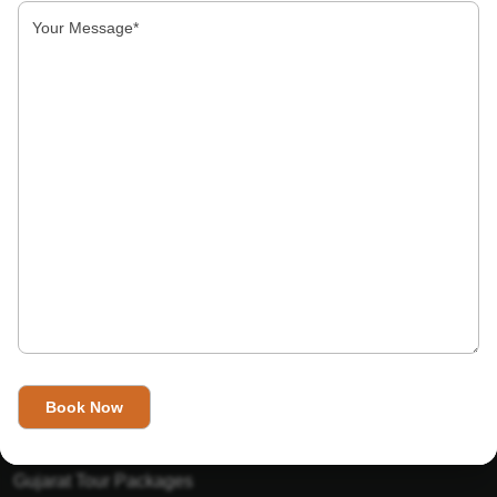
About Us
India’s Invitation is one of the best Travel agent in India that
has designed an online travel website. This website is for
those travelers who want to explore India in Style. This
Indian travel agency is one of the best travel agent in India.
We assure you that you will get very helpful information on
this website about traveling in India and India tours.
Tour Packages
Golden Triangle Tour Packages
Gujarat Tour Packages