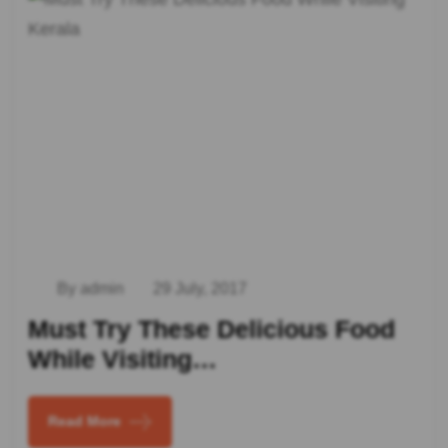
By admin
29 July, 2017
Must Try These Delicious Food
While Visiting…
Read More