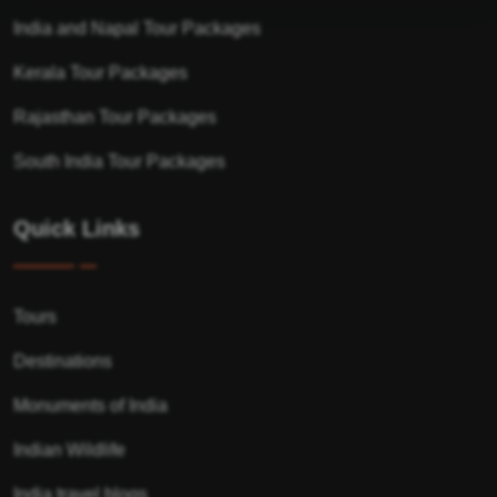
India and Napal Tour Packages
Kerala Tour Packages
Rajasthan Tour Packages
South India Tour Packages
Quick Links
Tours
Destinations
Monuments of India
Indian Wildlife
India travel blogs