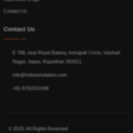
Contact Us
Contact Us
E 788, near Royal Bakery, Amrapali Circle, Vaishali
Nagar, Jaipur, Rajasthan 302021
info@indiasinvitation.com
+91-9782001006
© 2025. All Rights Reserved
Terms of use
Privacy Policy