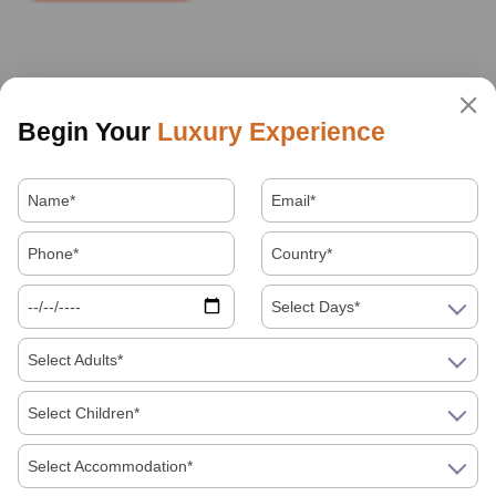
Begin Your
Luxury Experience
Select Days*
Select Adults*
Select Children*
Select Accommodation*