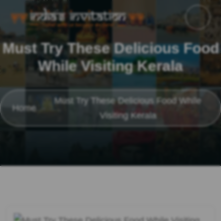
Must Try These Delicious Food
While Visiting Kerala
Must Try These Delicious Food While
Home
Visiting Kerala