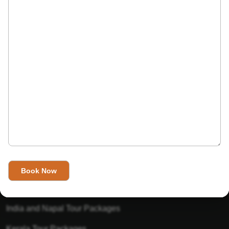
India’s Invitation is one of the best Travel agent in India that
has designed an online travel website. This website is for
those travelers who want to explore India in Style. This
Indian travel agency is one of the best travel agent in India.
We assure you that you will get very helpful information on
this website about traveling in India and India tours.
Tour Packages
Golden Triangle Tour Packages
Gujarat Tour Packages
India and Napal Tour Packages
Kerala Tour Packages