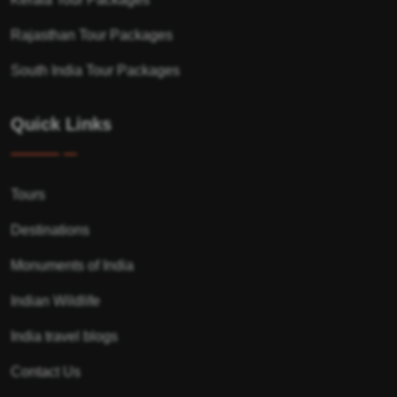
Rajasthan Tour Packages
South India Tour Packages
Quick Links
Tours
Destinations
Monuments of India
Indian Wildlife
India travel blogs
Contact Us