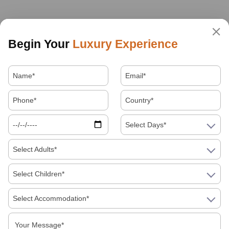
Begin Your
Luxury Experience
Select Days*
Select Adults*
Select Children*
Select Accommodation*
About Us