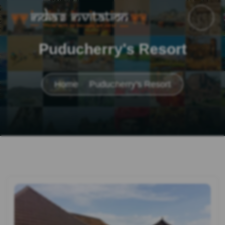
Puducherry's Resort
Home
Puducherry's Resort