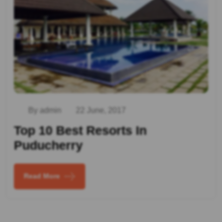
By admin
22 June, 2017
Top 10 Best Resorts In
Puducherry
Read More