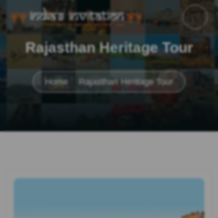
Rajasthan Heritage Tour
Home
Rajasthan Heritage Tour