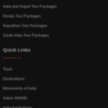
India and Napal Tour Packages
Kerala Tour Packages
Rajasthan Tour Packages
South India Tour Packages
Quick Links
Tours
Destinations
Monuments of India
Indian Wildlife
India travel blogs