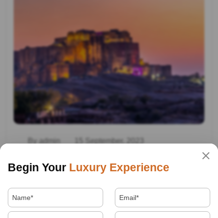
By admin
15 September, 2023
Rajasthan Heritage Tour
Begin Your
Luxury Experience
Read More