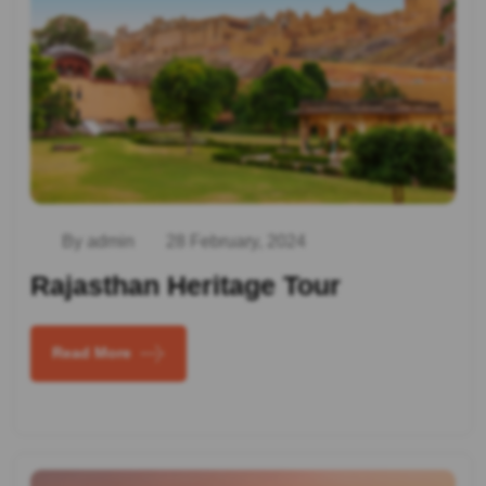
By admin
28 February, 2024
Rajasthan Heritage Tour
Read More