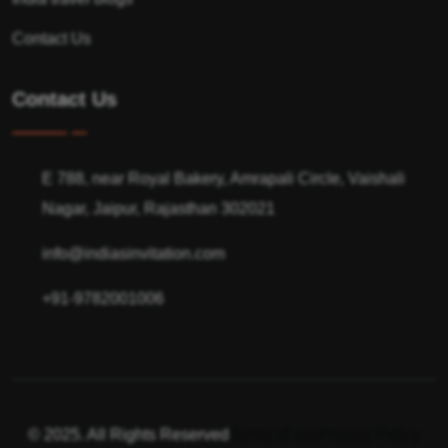
Contact Us
Contact Us
E 788, near Royal Bakery, Amrapali Circle, Vaishali
Nagar, Jaipur, Rajasthan 302021
info@indiasinvitation.com
+91-9782001006
© 2025. All Rights Reserved
Terms of use
Privacy Policy