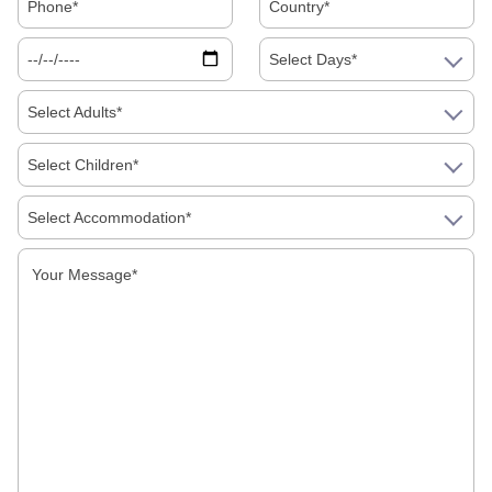
Select Days*
Select Adults*
Select Children*
Select Accommodation*