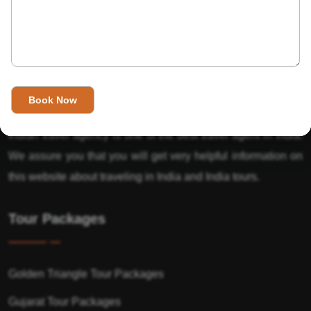
About Us
India’s Invitation is one of the best Travel agent in India that
has designed an online travel website. This website is for
those travelers who want to explore India in Style. This
Indian travel agency is one of the best travel agent in India.
We assure you that you will get very helpful information on
this website about traveling in India and India tours.
Tour Packages
Golden Triangle Tour Packages
Gujarat Tour Packages