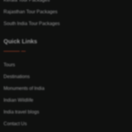
Rajasthan Tour Packages
South India Tour Packages
Quick Links
Tours
Destinations
Monuments of India
Indian Wildlife
India travel blogs
Contact Us