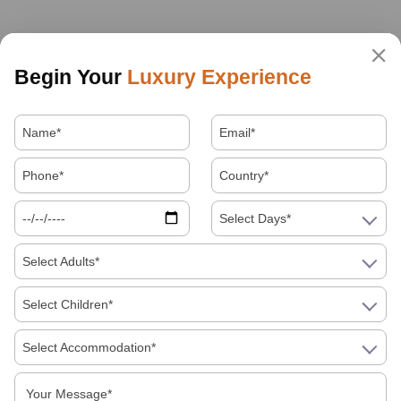
Begin Your
Luxury Experience
Select Days*
Select Adults*
Select Children*
Select Accommodation*
About Us