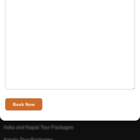
India’s Invitation is one of the best Travel agent in India that
has designed an online travel website. This website is for
those travelers who want to explore India in Style. This
Indian travel agency is one of the best travel agent in India.
We assure you that you will get very helpful information on
this website about traveling in India and India tours.
Tour Packages
Golden Triangle Tour Packages
Gujarat Tour Packages
India and Napal Tour Packages
Kerala Tour Packages