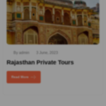
By admin
3 June, 2023
Rajasthan Private Tours
Read More