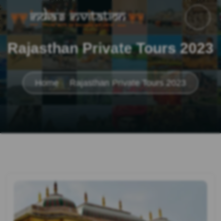
Rajasthan Private Tours 2023
Home
Rajasthan Private Tours 2023