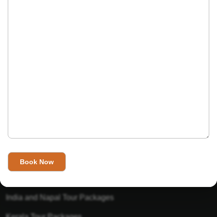
India’s Invitation is one of the best Travel agent in India that
has designed an online travel website. This website is for
those travelers who want to explore India in Style. This
Indian travel agency is one of the best travel agent in India.
We assure you that you will get very helpful information on
this website about traveling in India and India tours.
Tour Packages
Golden Triangle Tour Packages
Gujarat Tour Packages
India and Napal Tour Packages
Kerala Tour Packages