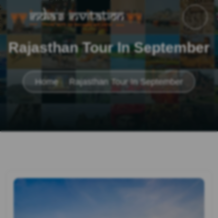
Rajasthan Tour In September
Home
Rajasthan Tour In September