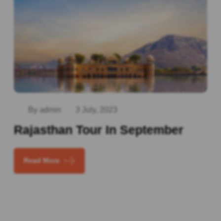
By admin
3 July, 2023
Rajasthan Tour In September
Read More