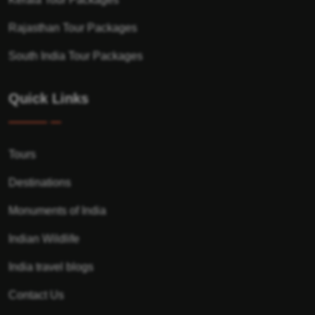
Rajasthan Tour Packages
South India Tour Packages
Quick Links
Tours
Destinations
Monuments of India
Indian Wildlife
India travel blogs
Contact Us