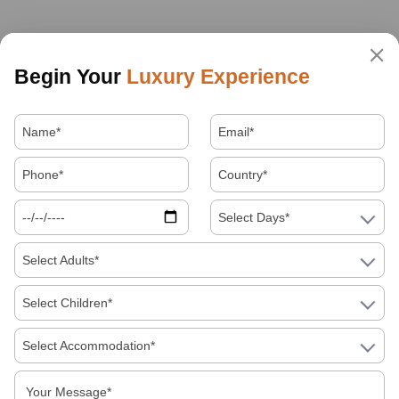
Begin Your
Luxury Experience
Select Days*
Select Adults*
Select Children*
Select Accommodation*
About Us