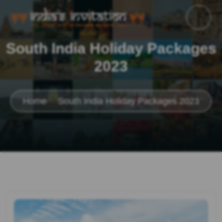
South India Holiday Packages
2023
Home
South India Holiday Packages 2023