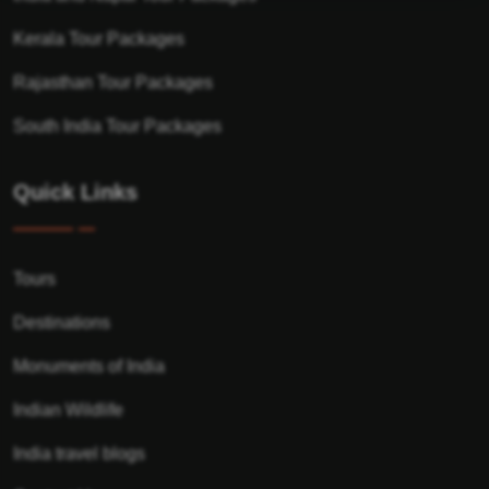
Kerala Tour Packages
Rajasthan Tour Packages
South India Tour Packages
Quick Links
Tours
Destinations
Monuments of India
Indian Wildlife
India travel blogs