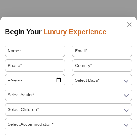
Begin Your
Luxury Experience
Select Days*
Select Adults*
Select Children*
Select Accommodation*
About Us