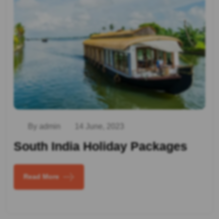
By admin
14 June, 2023
South India Holiday Packages
Read More