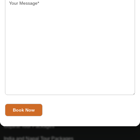
India’s Invitation is one of the best Travel agent in India that
has designed an online travel website. This website is for
those travelers who want to explore India in Style. This
Indian travel agency is one of the best travel agent in India.
We assure you that you will get very helpful information on
this website about traveling in India and India tours.
Tour Packages
Golden Triangle Tour Packages
Gujarat Tour Packages
India and Napal Tour Packages