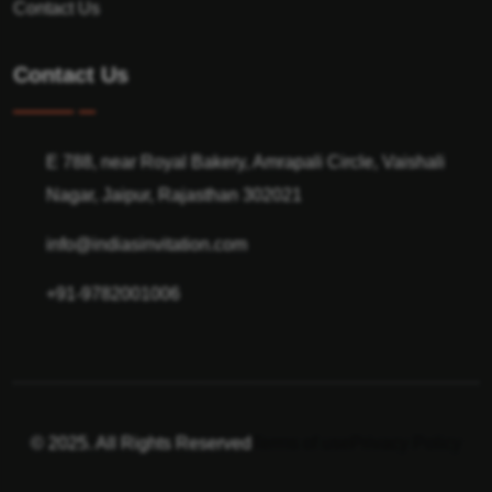
Contact Us
Contact Us
E 788, near Royal Bakery, Amrapali Circle, Vaishali
Nagar, Jaipur, Rajasthan 302021
info@indiasinvitation.com
+91-9782001006
© 2025. All Rights Reserved
Terms of use
Privacy Policy