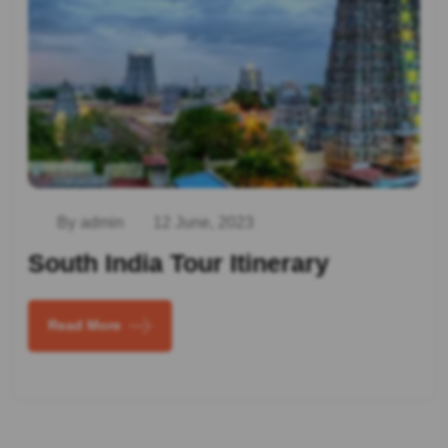
By admin
12 June, 2023
South India Tour Itinerary
Read More