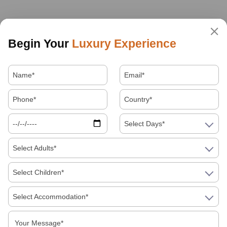
Begin Your
Luxury Experience
Select Days*
Select Adults*
Select Children*
Select Accommodation*
About Us