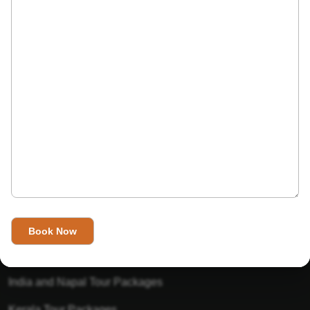
India’s Invitation is one of the best Travel agent in India that
has designed an online travel website. This website is for
those travelers who want to explore India in Style. This
Indian travel agency is one of the best travel agent in India.
We assure you that you will get very helpful information on
this website about traveling in India and India tours.
Tour Packages
Golden Triangle Tour Packages
Gujarat Tour Packages
India and Napal Tour Packages
Kerala Tour Packages