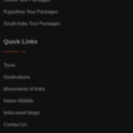
Rajasthan Tour Packages
South India Tour Packages
Quick Links
Tours
Destinations
Monuments of India
Indian Wildlife
India travel blogs
Contact Us