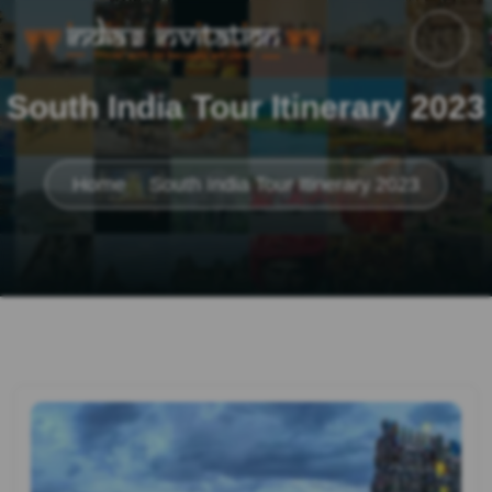
South India Tour Itinerary 2023
Home
South India Tour Itinerary 2023