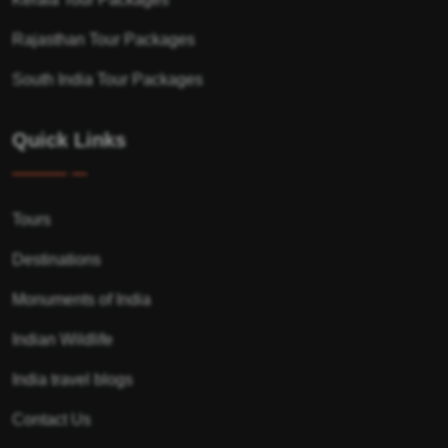
Rajasthan Tour Packages
South India Tour Packages
Quick Links
Tours
Destinations
Monuments of India
Indian Wildlife
India travel blogs
Contact Us