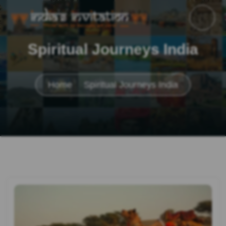
Spiritual Journeys India
Home
Spiritual Journeys India