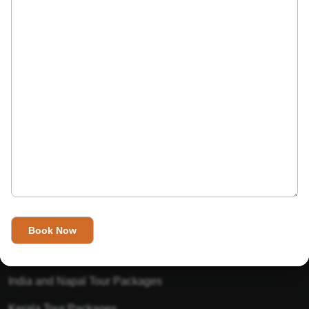
India’s Invitation is one of the best Travel agent in India that
has designed an online travel website. This website is for
those travelers who want to explore India in Style. This
Indian travel agency is one of the best travel agent in India.
We assure you that you will get very helpful information on
this website about traveling in India and India tours.
Tour Packages
Golden Triangle Tour Packages
Gujarat Tour Packages
India and Napal Tour Packages
Kerala Tour Packages