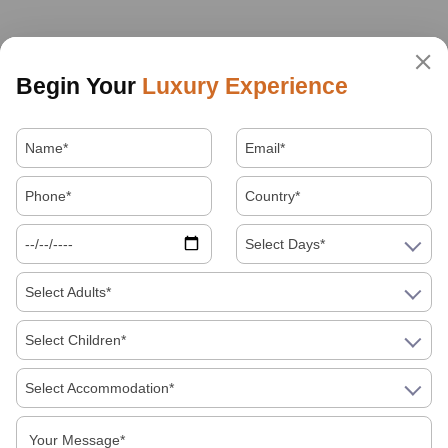
Begin Your
Luxury Experience
Select Days*
Select Adults*
Select Children*
Select Accommodation*
About Us