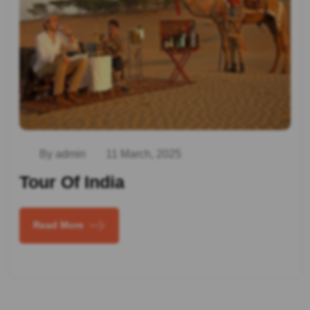
By admin
11 March, 2025
Tour Of India
Read More