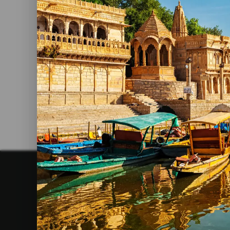
The Best Yoga Retreats In India
Read More