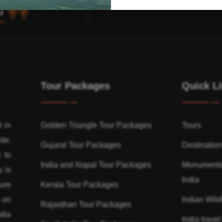
Tour Packages
Quick L
t in
Golden Triangle Tour Packages
Tours
ite.
Gujarat Tour Packages
Destinatio
 to
India and Napal Tour Packages
Monuments
y is
India
ure
Kerala Tour Packages
n on
Indian Wildl
Rajasthan Tour Packages
dia
India travel