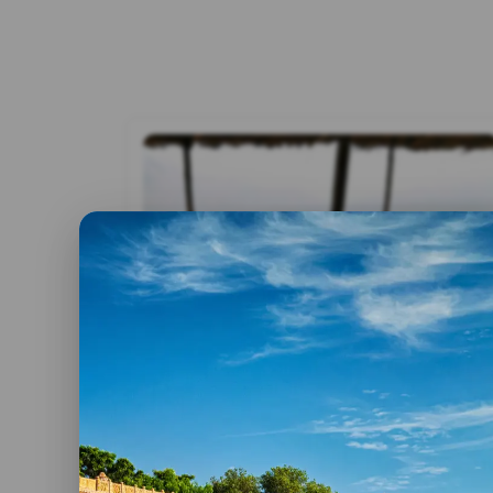
By admin
12 April, 2025