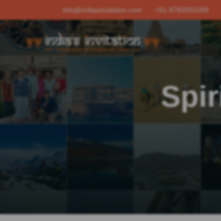
info@indiasinvitation.com
+91-9782001006
Spir