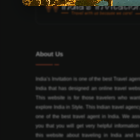
About Us
India’s Invitation is one of the best Travel agen
India that has designed an online travel webs
This website is for those travelers who want
explore India in Style. This Indian travel agenc
one of the best travel agent in India. We ass
you that you will get very helpful informatio
this website about traveling in India and In