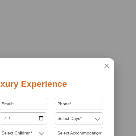
xury Experience
Select Days*
Select Children*
Select Accommodation*