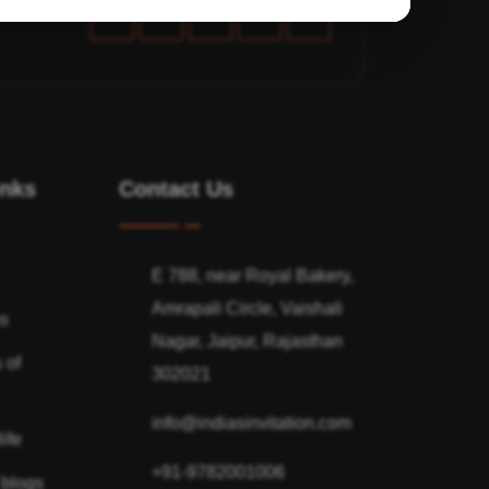
inks
Contact Us
E 788, near Royal Bakery,
Amrapali Circle, Vaishali
ns
Nagar, Jaipur, Rajasthan
 of
302021
info@indiasinvitation.com
ife
+91-9782001006
 blogs