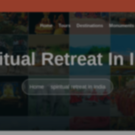
Home
Tours
Destinations
Monuments o
itual Retreat In 
Home
spiritual retreat in India