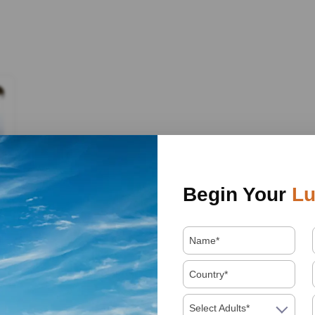
Begin Your
Lu
Select Adults*