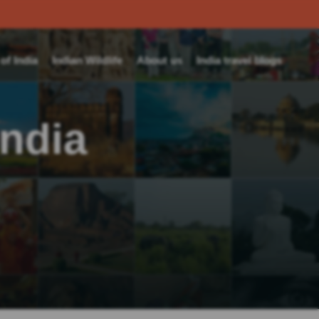
f India
Indian Wildlife
About us
India travel blogs
India