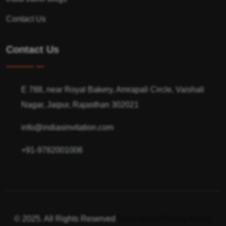
Contact Us
Contact Us
E 788, near Royal Bakery, Amrapali Circle, Vaishali
Nagar, Jaipur, Rajasthan 302021
info@indiasinvitation.com
+91-9782001006
© 2025. All Rights Reserved
Terms of use
Privacy Policy