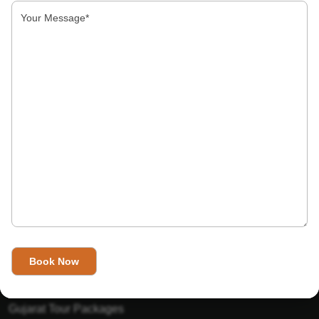
About Us
India’s Invitation is one of the best Travel agent in India that
has designed an online travel website. This website is for
those travelers who want to explore India in Style. This
Indian travel agency is one of the best travel agent in India.
We assure you that you will get very helpful information on
this website about traveling in India and India tours.
Tour Packages
Golden Triangle Tour Packages
Gujarat Tour Packages