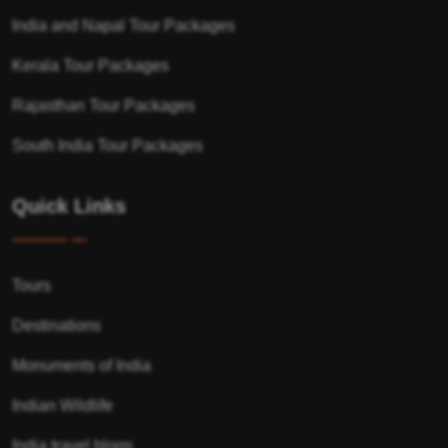
India and Napal Tour Packages
Kerala Tour Packages
Rajasthan Tour Packages
South India Tour Packages
Quick Links
Tours
Destinations
Monuments of India
Indian Wildlife
India travel blogs