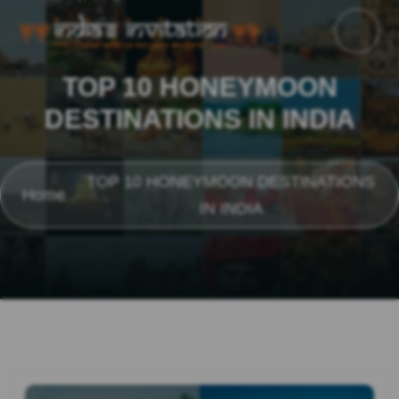
TOP 10 HONEYMOON
DESTINATIONS IN INDIA
TOP 10 HONEYMOON DESTINATIONS
Home
IN INDIA