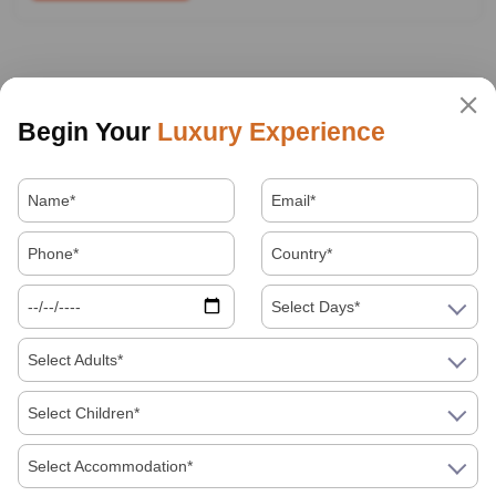
Begin Your
Luxury Experience
Select Days*
Select Adults*
Select Children*
Select Accommodation*