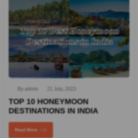
By admin
21 July, 2023
TOP 10 HONEYMOON
DESTINATIONS IN INDIA
Read More