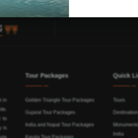
Tour Packages
Quick L
t in
Golden Triangle Tour Packages
Tours
ite.
Gujarat Tour Packages
Destinatio
 to
India and Napal Tour Packages
Monuments
y is
India
ure
Kerala Tour Packages