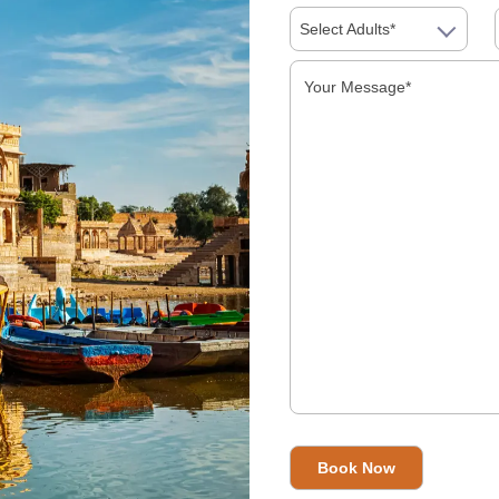
Select Adults*