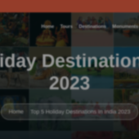
Home
Tours
Destinations
Monuments o
iday Destination
2023
Home
Top 5 Holiday Destinations In India 2023