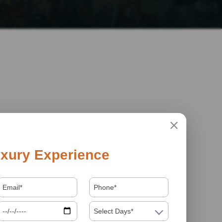
xury Experience
Select Days*