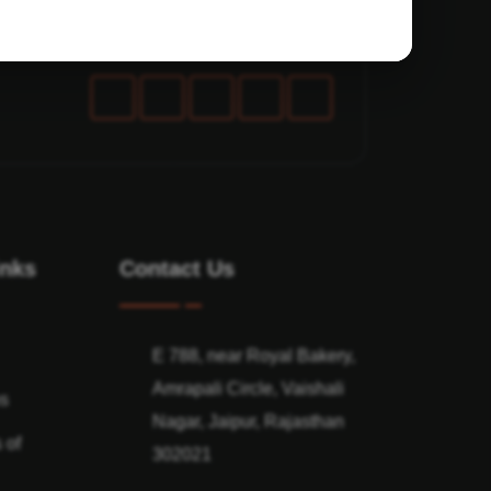
inks
Contact Us
E 788, near Royal Bakery,
Amrapali Circle, Vaishali
ns
Nagar, Jaipur, Rajasthan
 of
302021