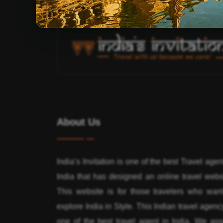
About Us
India’s Invitation is one of the best Travel agen
India that has designed an online travel webs
This website is for those travelers who want
explore India in Style. This Indian travel agenc
one of the best travel agent in India. We ass