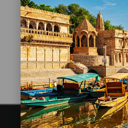
By admin
20 June, 2023
Top 5 Holiday Destinations In
India
Read More