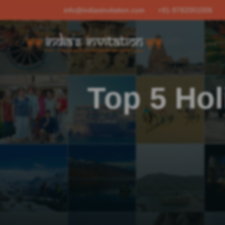
info@indiasinvitation.com
+91-9782001006
Top 5 Hol