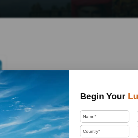
Begin Your
Lu