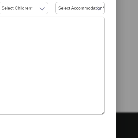
Select Children*
Select Accommodation*