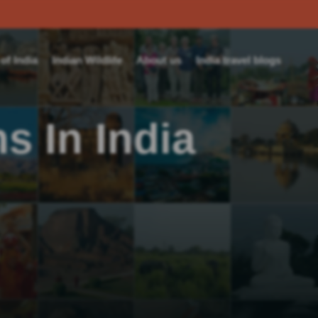
f India
Indian Wildlife
About us
India travel blogs
s In India