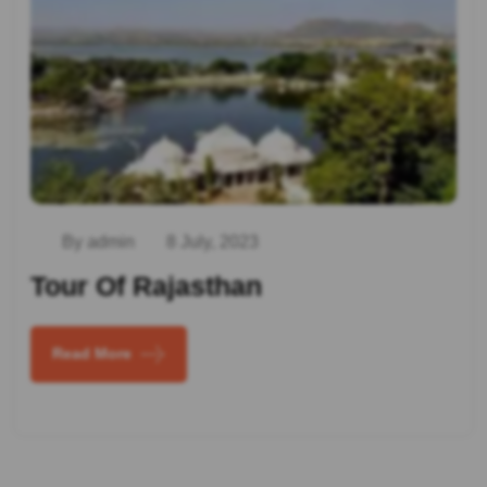
By admin
8 July, 2023
Tour Of Rajasthan
Read More