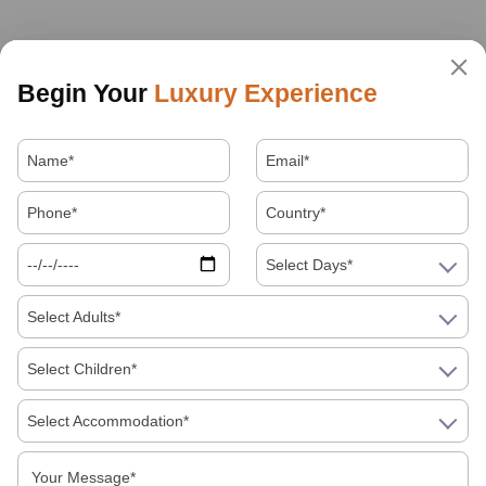
Begin Your
Luxury Experience
Select Days*
Select Adults*
Select Children*
Select Accommodation*
About Us