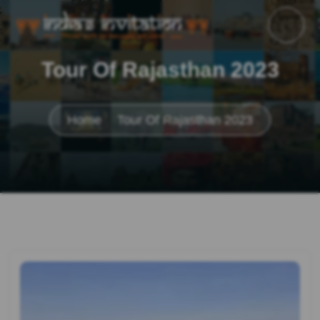
Tour Of Rajasthan 2023
Home
Tour Of Rajasthan 2023