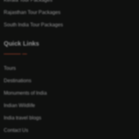
Rajasthan Tour Packages
South India Tour Packages
Quick Links
Tours
Destinations
Monuments of India
Indian Wildlife
India travel blogs
Contact Us