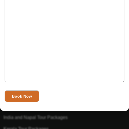
India’s Invitation is one of the best Travel agent in India that
has designed an online travel website. This website is for
those travelers who want to explore India in Style. This
Indian travel agency is one of the best travel agent in India.
We assure you that you will get very helpful information on
this website about traveling in India and India tours.
Tour Packages
Golden Triangle Tour Packages
Gujarat Tour Packages
India and Napal Tour Packages
Kerala Tour Packages