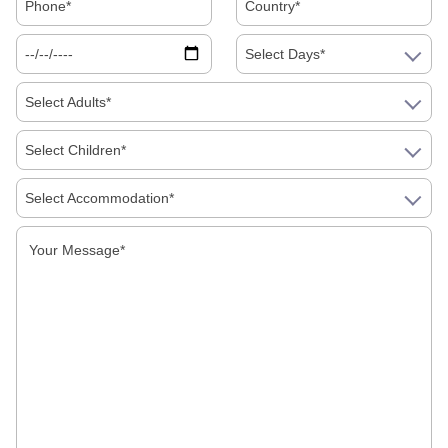
Select Days*
Select Adults*
Select Children*
Select Accommodation*