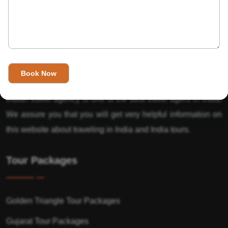
About Us
India’s Invitation is one of the best Travel agent in India that
has designed an online travel website. This website is for
those travelers who want to explore India in Style. This
Indian travel agency is one of the best travel agent in India.
We assure you that you will get very helpful information on
this website about traveling in India and India tours.
Tour Packages
Golden Triangle Tour Packages
Gujarat Tour Packages