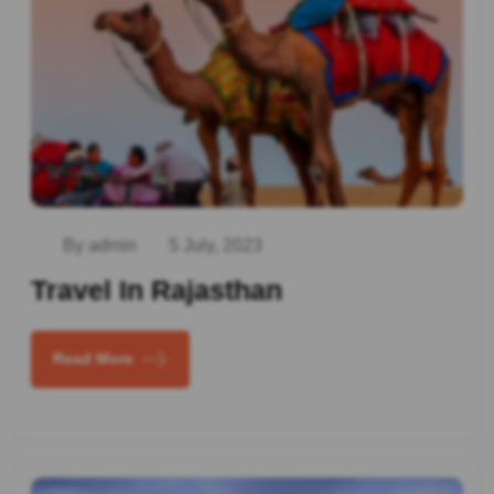
By admin
5 July, 2023
Travel In Rajasthan
Read More