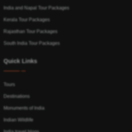
India and Napal Tour Packages
Kerala Tour Packages
Rajasthan Tour Packages
South India Tour Packages
Quick Links
Tours
Destinations
Monuments of India
Indian Wildlife
India travel blogs