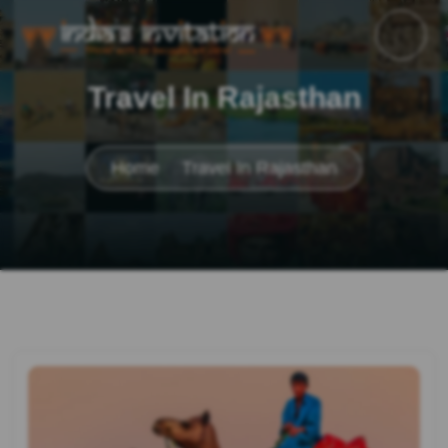
Travel In Rajasthan
Home
Travel In Rajasthan