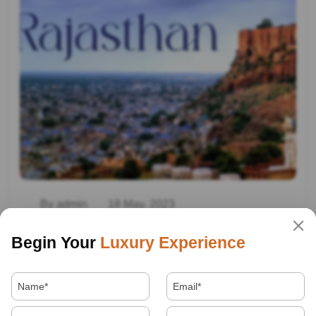
By admin
18 May, 2023
Travel In Rajasthan
Begin Your
Luxury Experience
Read More