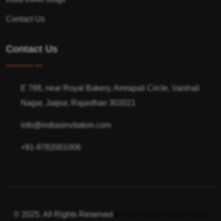
Contact Us
Contact Us
E 788, near Royal Bakery, Amrapali Circle, Vaishali
Nagar, Jaipur, Rajasthan 302021
info@indiasinvitation.com
+91-9782001006
© 2025. All Rights Reserved
Terms of use
Privacy Policy