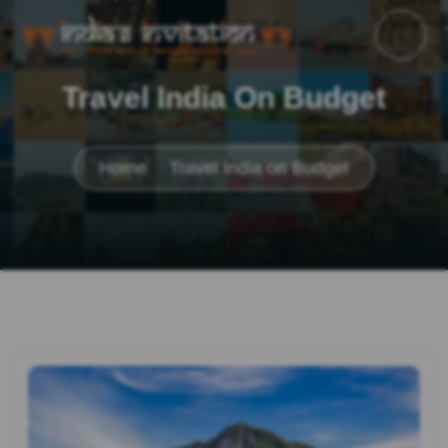
Travel India On Budget
Home
Travel India on Budget