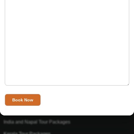
India’s Invitation is one of the best Travel agent in India that
has designed an online travel website. This website is for
those travelers who want to explore India in Style. This
Indian travel agency is one of the best travel agent in India.
We assure you that you will get very helpful information on
this website about traveling in India and India tours.
Tour Packages
Golden Triangle Tour Packages
Gujarat Tour Packages
India and Napal Tour Packages
Kerala Tour Packages