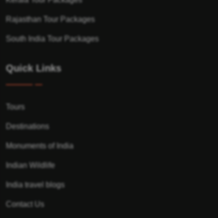
Rajasthan Tour Packages
South India Tour Packages
Quick Links
Tours
Destinations
Monuments of India
Indian Wildlife
India travel blogs
Contact Us