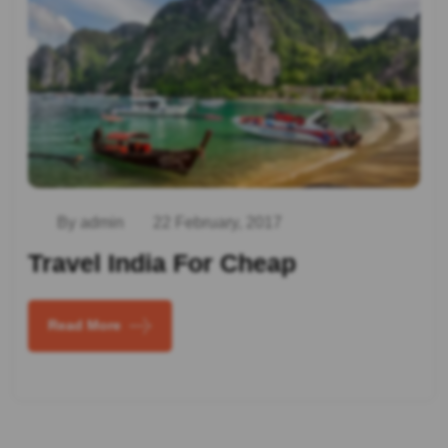
By admin
22 February, 2017
Travel India For Cheap
Read More