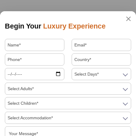
Begin Your
Luxury Experience
Select Days*
Select Adults*
Select Children*
Select Accommodation*
About Us