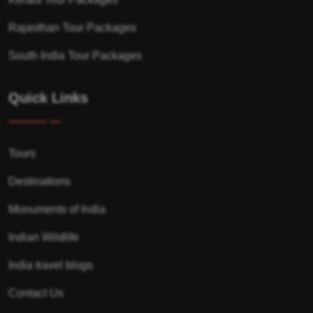
Rajasthan Tour Packages
South India Tour Packages
Quick Links
Tours
Destinations
Monuments of India
Indian Wildlife
India travel blogs
Contact Us