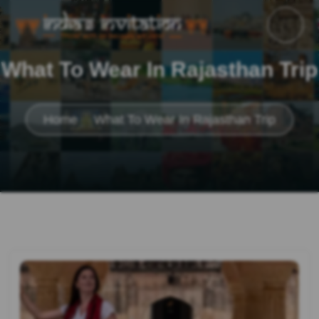
What To Wear In Rajasthan Trip
Home
What To Wear In Rajasthan Trip