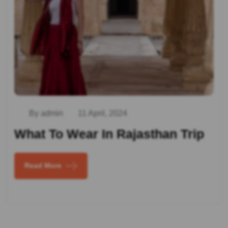
By admin
11 April, 2024
What To Wear In Rajasthan Trip
Read More