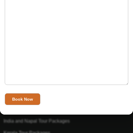
India’s Invitation is one of the best Travel agent in India that
has designed an online travel website. This website is for
those travelers who want to explore India in Style. This
Indian travel agency is one of the best travel agent in India.
We assure you that you will get very helpful information on
this website about traveling in India and India tours.
Tour Packages
Golden Triangle Tour Packages
Gujarat Tour Packages
India and Napal Tour Packages
Kerala Tour Packages