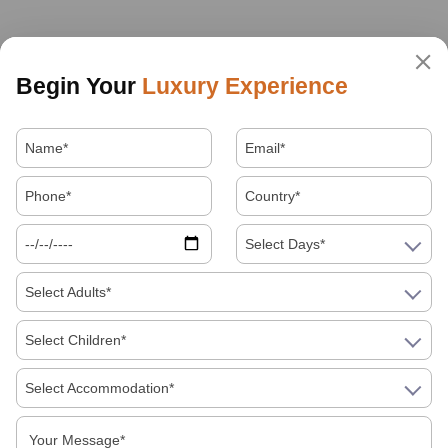
Begin Your
Luxury Experience
Select Days*
Select Adults*
Select Children*
Select Accommodation*
About Us